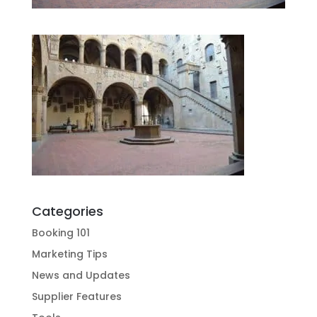
Categories
Booking 101
Marketing Tips
News and Updates
Supplier Features