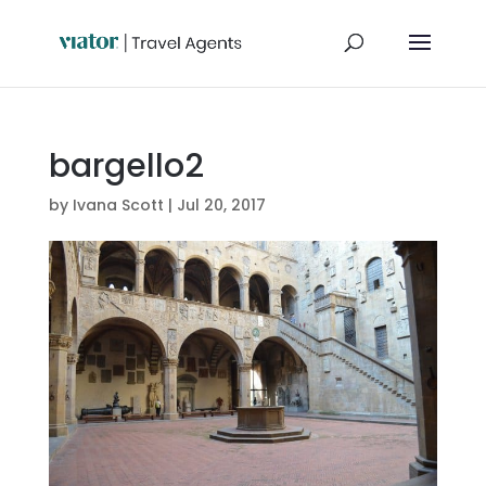
bargello2
by
Ivana Scott
|
Jul 20, 2017