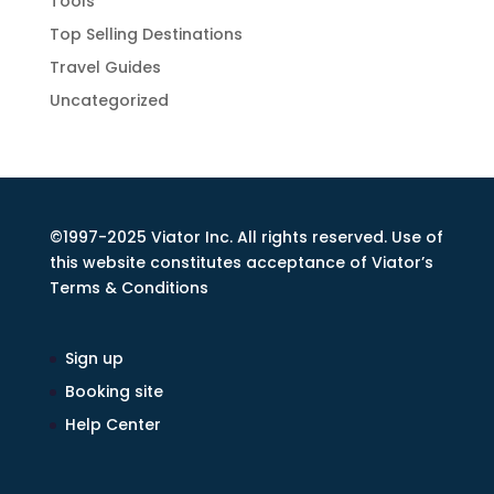
Tools
Top Selling Destinations
Travel Guides
Uncategorized
©1997-2025 Viator Inc. All rights reserved. Use of
this website constitutes acceptance of Viator’s
Terms & Conditions
Sign up
Booking site
Help Center