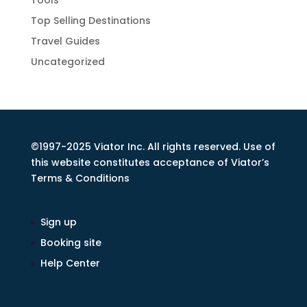
Tools
Top Selling Destinations
Travel Guides
Uncategorized
©1997-2025 Viator Inc. All rights reserved. Use of
this website constitutes acceptance of Viator’s
Terms & Conditions
Sign up
Booking site
Help Center