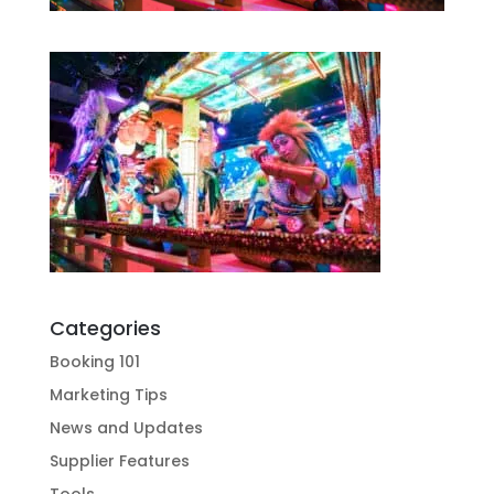
Categories
Booking 101
Marketing Tips
News and Updates
Supplier Features