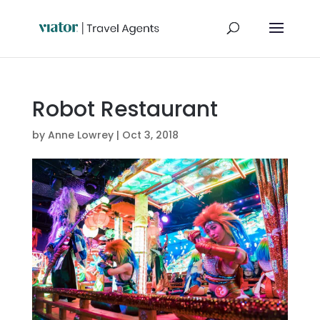
Robot Restaurant
by
Anne Lowrey
|
Oct 3, 2018