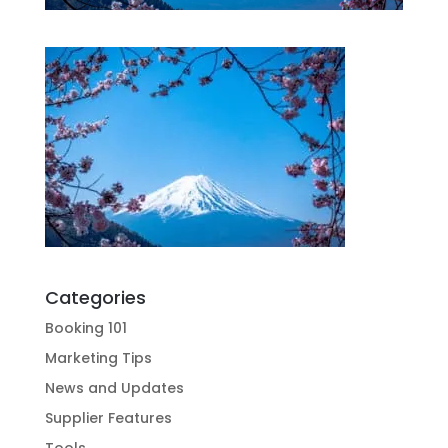
Categories
Booking 101
Marketing Tips
News and Updates
Supplier Features