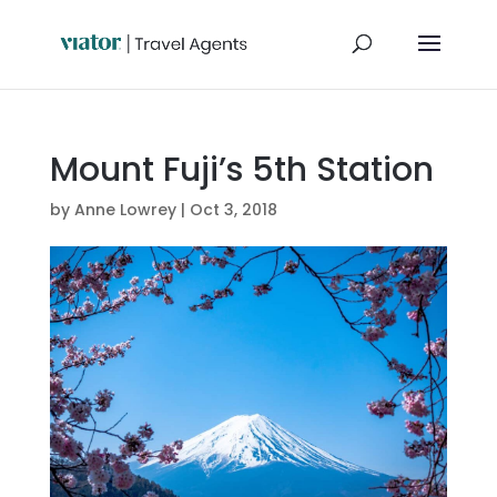
Mount Fuji’s 5th Station
by
Anne Lowrey
|
Oct 3, 2018