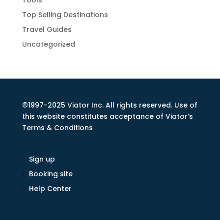
Tools
Top Selling Destinations
Travel Guides
Uncategorized
©1997-2025 Viator Inc. All rights reserved. Use of
this website constitutes acceptance of Viator’s
Terms & Conditions
Sign up
Booking site
Help Center