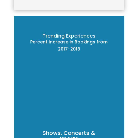
Trending Experiences
Percent Increase in Bookings from
2017-2018
Shows, Concerts &