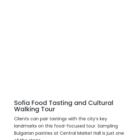
Sofia Food Tasting and Cultural
Walking Tour
Clients can pair tastings with the city’s key
landmarks on this food-focused tour. Sampling
Bulgarian pastries at Central Market Hall is just one