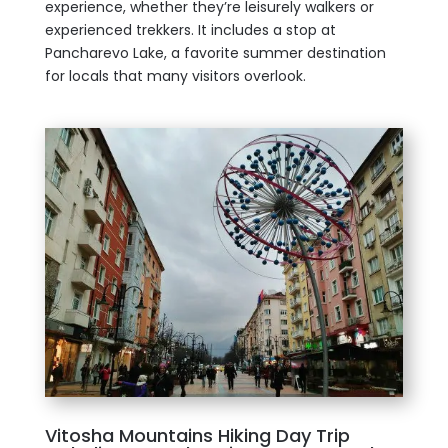
experience, whether they’re leisurely walkers or
experienced trekkers. It includes a stop at
Pancharevo Lake, a favorite summer destination
for locals that many visitors overlook.
Vitosha Mountains Hiking Day Trip