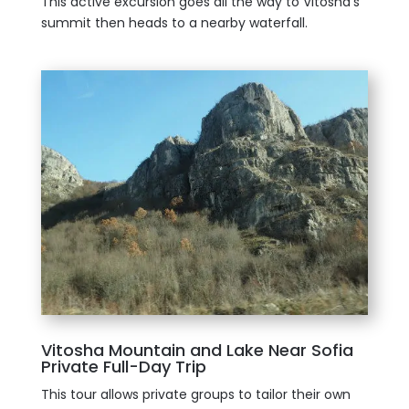
This active excursion goes all the way to Vitosha’s
summit then heads to a nearby waterfall.
Vitosha Mountain and Lake Near Sofia
Private Full-Day Trip
This tour allows private groups to tailor their own