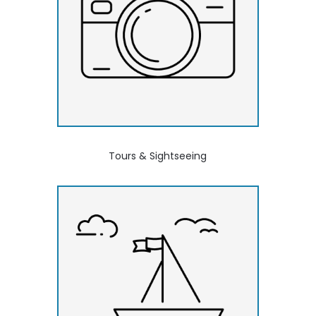
Tours & Sightseeing