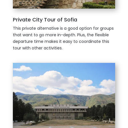
Private City Tour of Sofia
This private alternative is a good option for groups
that want to go more in-depth. Plus, the flexible
departure time makes it easy to coordinate this
tour with other activities.