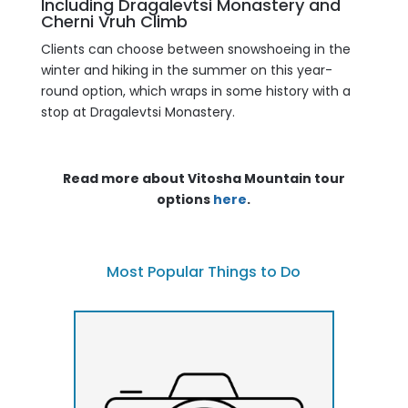
Including Dragalevtsi Monastery and
Cherni Vruh Climb
Clients can choose between snowshoeing in the
winter and hiking in the summer on this year-
round option, which wraps in some history with a
stop at Dragalevtsi Monastery.
Read more about Vitosha Mountain tour
options
here
.
Most Popular Things to Do