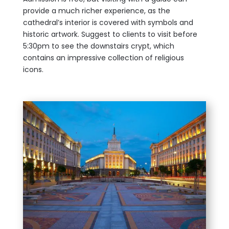
provide a much richer experience, as the
cathedral’s interior is covered with symbols and
historic artwork. Suggest to clients to visit before
5:30pm to see the downstairs crypt, which
contains an impressive collection of religious
icons.