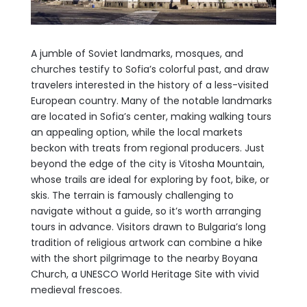
A jumble of Soviet landmarks, mosques, and
churches testify to Sofia’s colorful past, and draw
travelers interested in the history of a less-visited
European country. Many of the notable landmarks
are located in Sofia’s center, making walking tours
an appealing option, while the local markets
beckon with treats from regional producers. Just
beyond the edge of the city is Vitosha Mountain,
whose trails are ideal for exploring by foot, bike, or
skis. The terrain is famously challenging to
navigate without a guide, so it’s worth arranging
tours in advance. Visitors drawn to Bulgaria’s long
tradition of religious artwork can combine a hike
with the short pilgrimage to the nearby Boyana
Church, a UNESCO World Heritage Site with vivid
medieval frescoes.