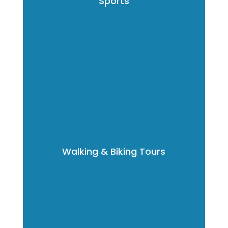
Sports
Walking & Biking Tours