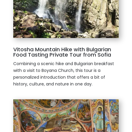
Vitosha Mountain Hike with Bulgarian
Food Tasting Private Tour from Sofia
Combining a scenic hike and Bulgarian breakfast
with a visit to Boyana Church, this tour is a
personalized introduction that offers a bit of
history, culture, and nature in one day.