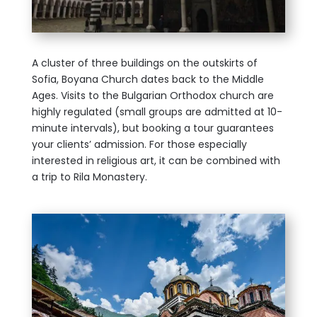
A cluster of three buildings on the outskirts of
Sofia, Boyana Church dates back to the Middle
Ages. Visits to the Bulgarian Orthodox church are
highly regulated (small groups are admitted at 10-
minute intervals), but booking a tour guarantees
your clients’ admission. For those especially
interested in religious art, it can be combined with
a trip to Rila Monastery.