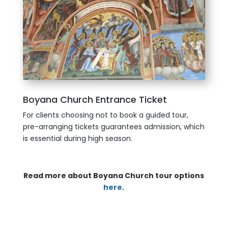
Boyana Church Entrance Ticket
For clients choosing not to book a guided tour,
pre-arranging tickets guarantees admission, which
is essential during high season.
Read more about Boyana Church tour options
here
.