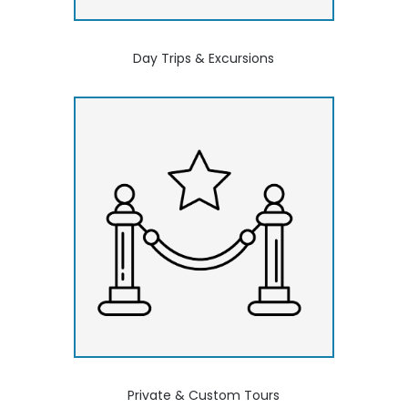
Day Trips & Excursions
Private & Custom Tours