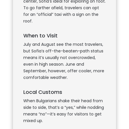
center, Sofia’s ideal for exploring on foot.
To go farther afield, travelers can opt
for an “official” taxi with a sign on the
roof.
When to Visit
July and August see the most travelers,
but Sofia’s off-the-beaten-path status
means it’s usually not overcrowded,
even in high season. June and
September, however, offer cooler, more
comfortable weather.
Local Customs
When Bulgarians shake their head from
side to side, that’s a “yes,” while nodding
means “no”—it’s easy for visitors to get
mixed up.