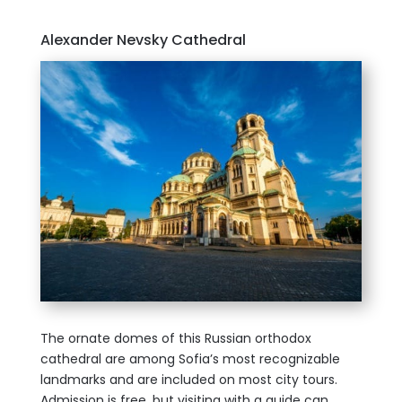
Alexander Nevsky Cathedral
The ornate domes of this Russian orthodox
cathedral are among Sofia’s most recognizable
landmarks and are included on most city tours.
Admission is free, but visiting with a guide can