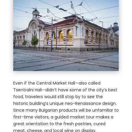
Even if the Central Market Hall—also called
Tsentralni Hali—didn’t have some of the city’s best
food, travelers would still stop by to see the
historic building’s unique neo-Renaissance design.
Since many Bulgarian products will be unfamiliar to
first-time visitors, a guided market tour makes a
great orientation to the fresh pastries, cured
meat, cheese, and local wine on display.