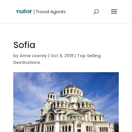
Sofia
by
Anne Lowrey
|
Oct 9, 2018
|
Top Selling
Destinations