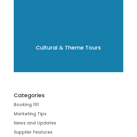
Cultural & Theme Tours
Categories
Booking 101
Marketing Tips
News and Updates
Supplier Features