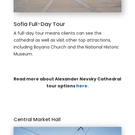
Sofia Full-Day Tour
A full-day tour means clients can see the
cathedral as well as visit other top attractions,
including Boyana Church and the National Historic
Museum.
Read more about Alexander Nevsky Cathedral
tour options
here.
Central Market Hall