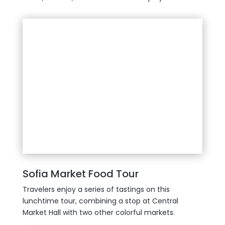
Sofia Market Food Tour
Travelers enjoy a series of tastings on this
lunchtime tour, combining a stop at Central
Market Hall with two other colorful markets.