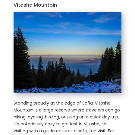
Vitosha Mountain
Standing proudly at the edge of Sofia, Vitosha
Mountain is a large reserve where travelers can go
hiking, cycling, birding, or skiing on a quick day trip.
It’s notoriously easy to get lost in Vitosha, so
visiting with a guide ensures a safe, fun visit. For