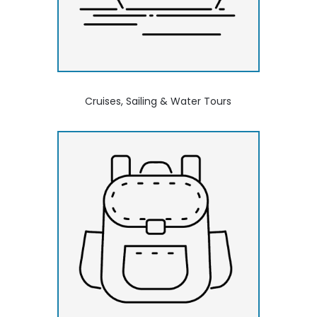
Cruises, Sailing & Water Tours