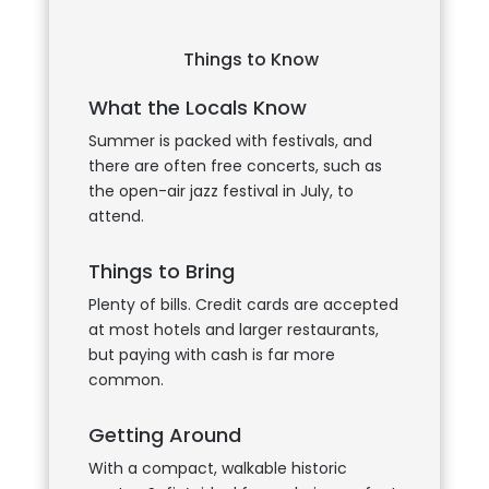
Things to Know
What the Locals Know
Summer is packed with festivals, and
there are often free concerts, such as
the open-air jazz festival in July, to
attend.
Things to Bring
Plenty of bills. Credit cards are accepted
at most hotels and larger restaurants,
but paying with cash is far more
common.
Getting Around
With a compact, walkable historic