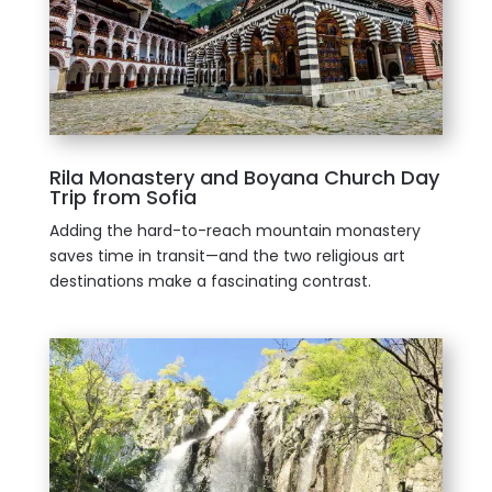
Rila Monastery and Boyana Church Day
Trip from Sofia
Adding the hard-to-reach mountain monastery
saves time in transit—and the two religious art
destinations make a fascinating contrast.