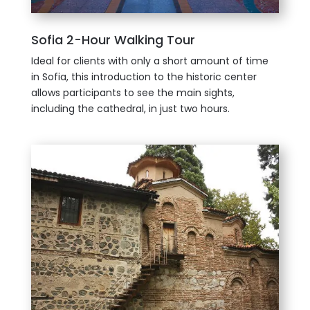
Sofia 2-Hour Walking Tour
Ideal for clients with only a short amount of time
in Sofia, this introduction to the historic center
allows participants to see the main sights,
including the cathedral, in just two hours.