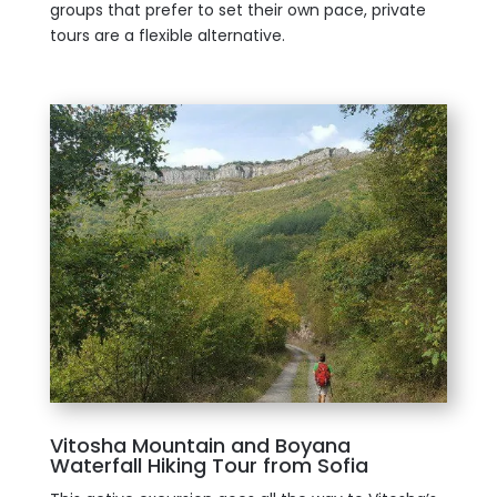
groups that prefer to set their own pace, private
tours are a flexible alternative.
Vitosha Mountain and Boyana
Waterfall Hiking Tour from Sofia