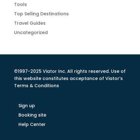
Tools
Top Selling Destinations
Travel Guides
Uncategorized
©1997-2025 Viator Inc. All rights reserved. Use of
this website constitutes acceptance of Viator’s
Terms & Conditions
Sign up
Booking site
Help Center