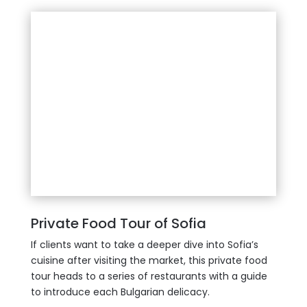
Private Food Tour of Sofia
If clients want to take a deeper dive into Sofia’s
cuisine after visiting the market, this private food
tour heads to a series of restaurants with a guide
to introduce each Bulgarian delicacy.