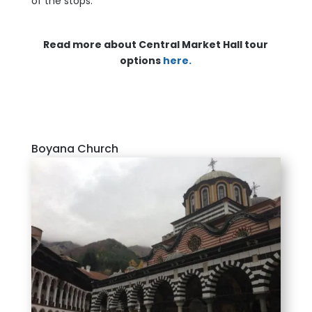
of the stops.
Read more about Central Market Hall tour
options
here.
Boyana Church