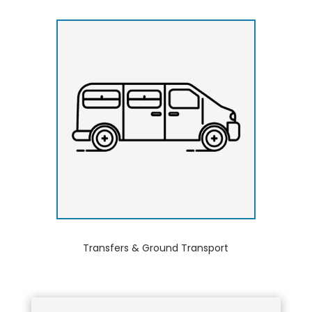
Transfers & Ground Transport