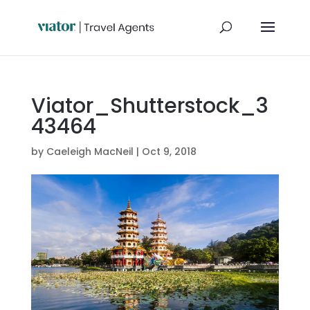
Viator_Shutterstock_3
43464
by
Caeleigh MacNeil
|
Oct 9, 2018