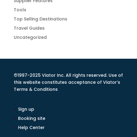
Supplier Features
Tools
Top Selling Destinations
Travel Guides
Uncategorized
©1997-2025 Viator Inc. All rights reserved. Use of
this website constitutes acceptance of Viator’s
Terms & Conditions
Sign up
Booking site
Help Center