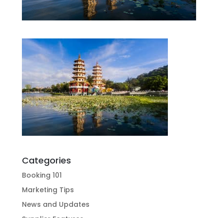
Categories
Booking 101
Marketing Tips
News and Updates