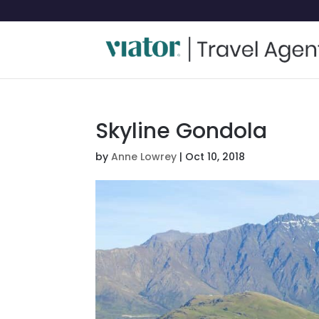
Skyline Gondola
by
Anne Lowrey
|
Oct 10, 2018