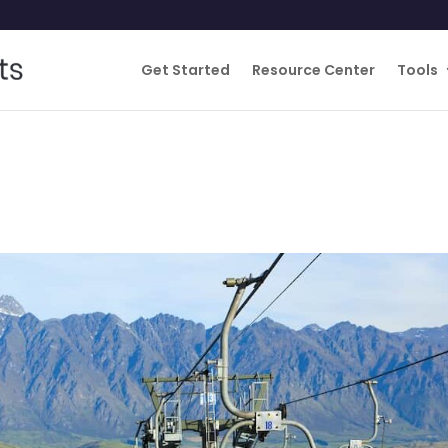
Get Started
Resource Center
Tools