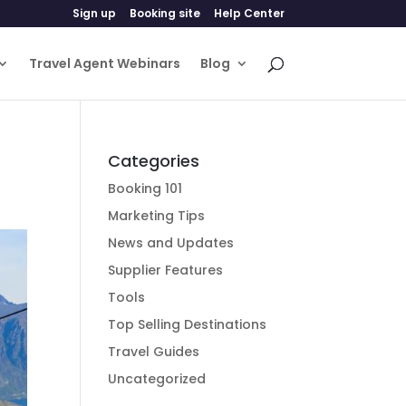
Sign up
Booking site
Help Center
Travel Agent Webinars
Blog
Categories
Booking 101
Marketing Tips
News and Updates
Supplier Features
Tools
Top Selling Destinations
Travel Guides
Uncategorized