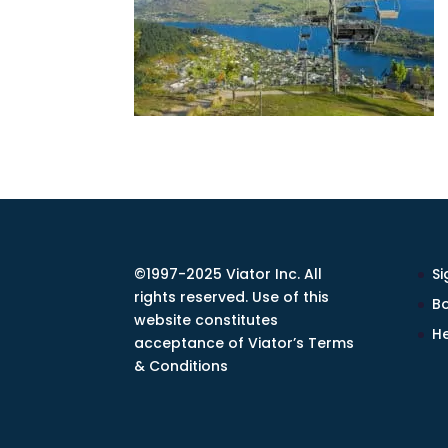
©1997-2025 Viator Inc. All
Si
rights reserved. Use of this
Bo
website constitutes
He
acceptance of Viator’s Terms
& Conditions