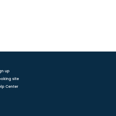
gn up
oking site
lp Center