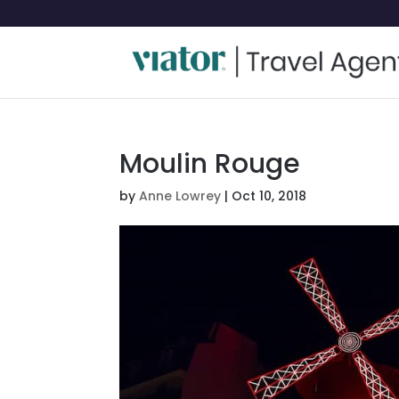
Moulin Rouge
by
Anne Lowrey
|
Oct 10, 2018