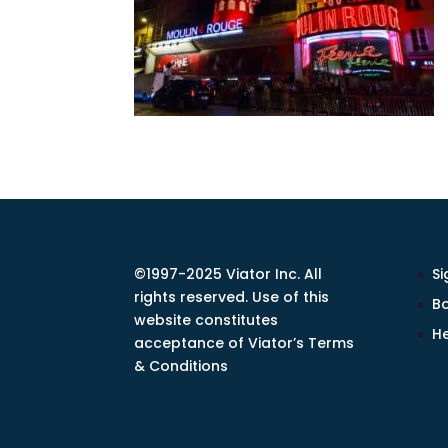
©1997-2025 Viator Inc. All
Si
rights reserved. Use of this
Bo
website constitutes
He
acceptance of Viator’s Terms
& Conditions