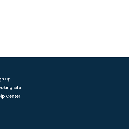
gn up
oking site
lp Center