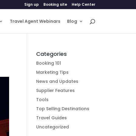
Sign up
Booking site
Help Center
Travel Agent Webinars
Blog
Categories
Booking 101
Marketing Tips
News and Updates
Supplier Features
Tools
Top Selling Destinations
Travel Guides
Uncategorized