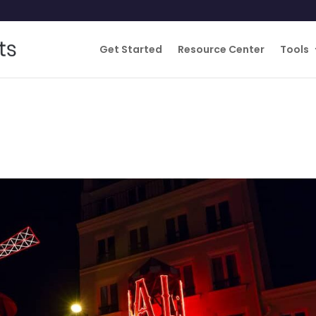
Get Started
Resource Center
Tools