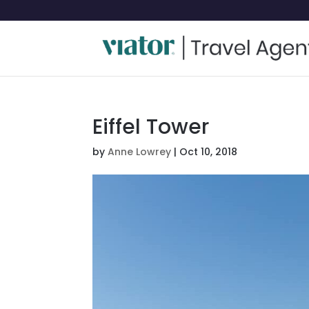
Eiffel Tower
by
Anne Lowrey
|
Oct 10, 2018