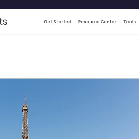
Get Started
Resource Center
Tools