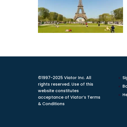
©1997-2025 Viator Inc. All
Si
rights reserved. Use of this
Bo
website constitutes
He
acceptance of Viator’s Terms
& Conditions