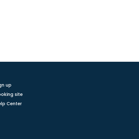
gn up
oking site
lp Center