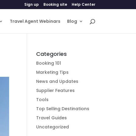
Sign up
Booking site
Help Center
Travel Agent Webinars
Blog
Categories
Booking 101
Marketing Tips
News and Updates
Supplier Features
Tools
Top Selling Destinations
Travel Guides
Uncategorized