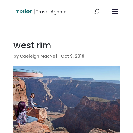
west rim
by
Caeleigh MacNeil
|
Oct 9, 2018