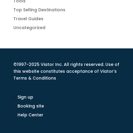
Tools
Top Selling Destinations
Travel Guides
Uncategorized
©1997-2025 Viator Inc. All rights reserved. Use of
this website constitutes acceptance of Viator’s
Terms & Conditions
Sign up
Booking site
Help Center