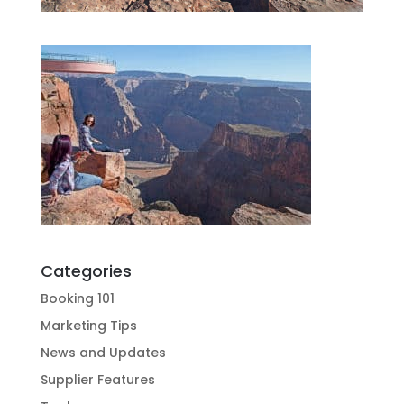
Categories
Booking 101
Marketing Tips
News and Updates
Supplier Features