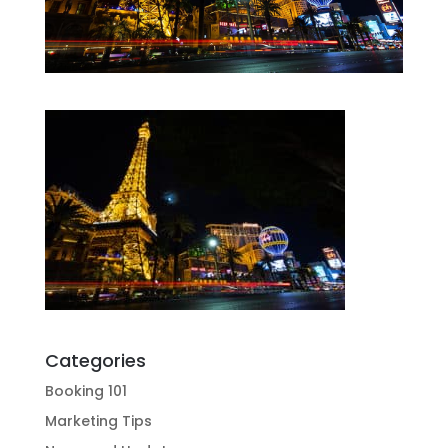
Categories
Booking 101
Marketing Tips