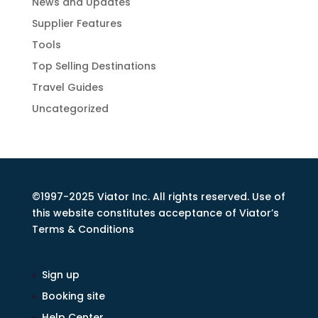
News and Updates
Supplier Features
Tools
Top Selling Destinations
Travel Guides
Uncategorized
©1997-2025 Viator Inc. All rights reserved. Use of
this website constitutes acceptance of Viator’s
Terms & Conditions
Sign up
Booking site
Help Center