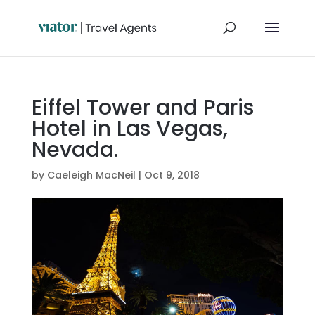
Eiffel Tower and Paris
Hotel in Las Vegas,
Nevada.
by
Caeleigh MacNeil
|
Oct 9, 2018