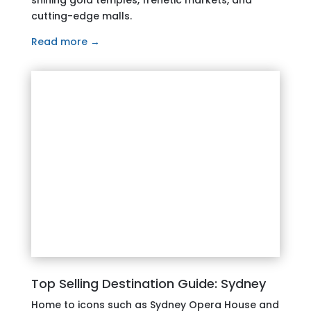
cutting-edge malls.
Read more →
Top Selling Destination Guide: Sydney
Home to icons such as Sydney Opera House and