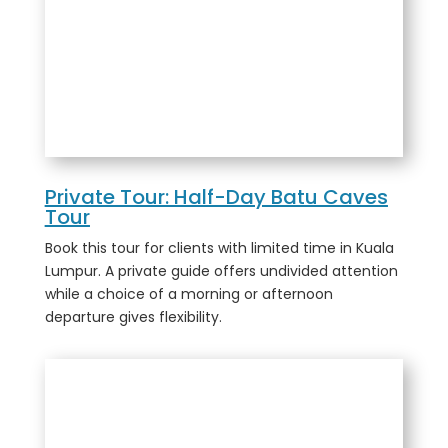
Private Tour: Half-Day Batu Caves
Tour
Book this tour for clients with limited time in Kuala
Lumpur. A private guide offers undivided attention
while a choice of a morning or afternoon
departure gives flexibility.