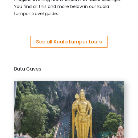
You find all this and more below in our Kuala
Lumpur travel guide.
See all Kuala Lumpur tours
Batu Caves