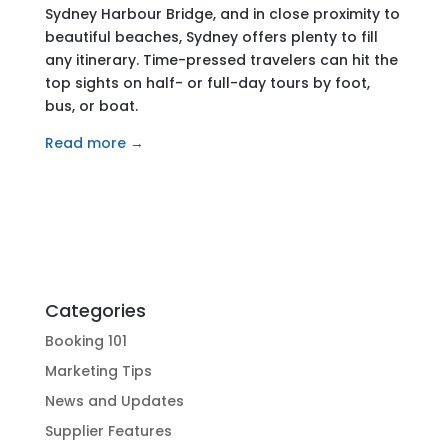
Sydney Harbour Bridge, and in close proximity to
beautiful beaches, Sydney offers plenty to fill
any itinerary. Time-pressed travelers can hit the
top sights on half- or full-day tours by foot,
bus, or boat.
Read more →
Categories
Booking 101
Marketing Tips
News and Updates
Supplier Features