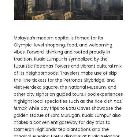
Malaysia’s modern capital is famed for its
Olympic-level shopping, food, and welcoming
vibes. Forward-thinking and rooted proudly in
tradition, Kuala Lumpur is symbolized by the
futuristic Petronas Towers and vibrant cultural mix
of its neighborhoods. Travelers make use of skip-
the-line tickets for the Petronas Skybridge, and
visit Merdeka Square, the National Museum, and
other city sights on guided tours. Food experiences
highlight local specialties such as the rice dish
nasi
lemak
, while day trips to Batu Caves showcase the
golden statue of Lord Murugan. Kuala Lumpur also
makes a convenient gateway for day trips to
Cameron Highlands’ tea plantations and the
magical evening firefly displays at Kuala Selangor.