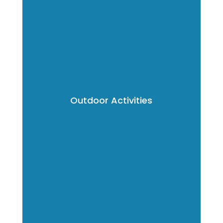
Outdoor Activities