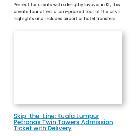
Perfect for clients with a lengthy layover in KL, this
private tour offers a jam-packed tour of the city’s
highlights and includes airport or hotel transfers.
Skip-the-Line: Kuala Lumpur
Petronas Twin Towers Admission
Ticket with Delivery