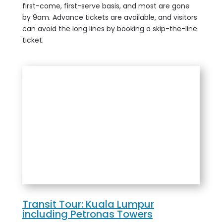
first-come, first-serve basis, and most are gone
by 9am. Advance tickets are available, and visitors
can avoid the long lines by booking a skip-the-line
ticket.
Transit Tour: Kuala Lumpur
including Petronas Towers