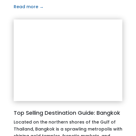
Read more →
Top Selling Destination Guide: Bangkok
Located on the northern shores of the Gulf of
Thailand, Bangkok is a sprawling metropolis with
shining gold temples, frenetic markets, and