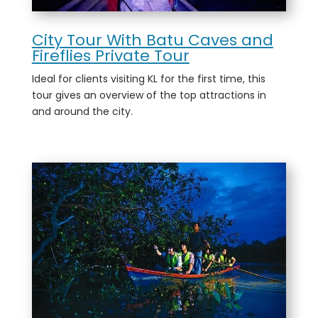
City Tour With Batu Caves and
Fireflies Private Tour
Ideal for clients visiting KL for the first time, this
tour gives an overview of the top attractions in
and around the city.