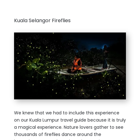
Kuala Selangor Fireflies
We knew that we had to include this experience
on our Kuala Lumpur travel guide because it is truly
a magical experience. Nature lovers gather to see
thousands of fireflies dance around the