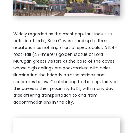
Widely regarded as the most popular Hindu site
outside of India, Batu Caves stand up to their
reputation as nothing short of spectacular. A 154-
foot-tall (47-meter) golden statue of Lord
Murugan greets visitors at the base of the caves,
whose high ceilings are pockmarked with holes
illuminating the brightly painted shrines and
sculptures below. Contributing to the popularity of
the caves is their proximity to KL, with many day
trips offering transportation to and from
accommodations in the city.