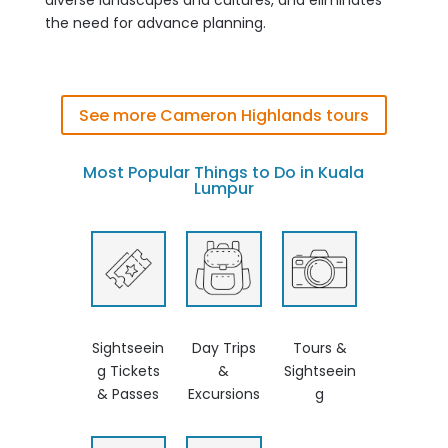
the need for advance planning.
See more Cameron Highlands tours
Most Popular Things to Do in Kuala
Lumpur
Sightseein
Day Trips
Tours &
g Tickets
&
Sightseein
& Passes
Excursions
g