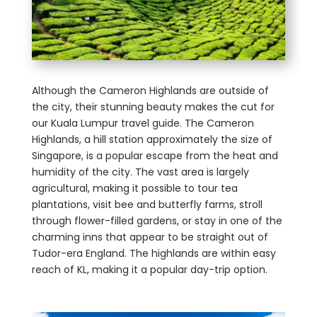
Although the Cameron Highlands are outside of
the city, their stunning beauty makes the cut for
our Kuala Lumpur travel guide. The Cameron
Highlands, a hill station approximately the size of
Singapore, is a popular escape from the heat and
humidity of the city. The vast area is largely
agricultural, making it possible to tour tea
plantations, visit bee and butterfly farms, stroll
through flower-filled gardens, or stay in one of the
charming inns that appear to be straight out of
Tudor-era England. The highlands are within easy
reach of KL, making it a popular day-trip option.