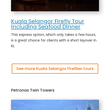
Kuala Selangor Firefly Tour
Including Seafood Dinner
This express option, which only takes a few hours,
is a great choice for clients with a short layover in
KL.
See more Kuala Selangor Fireflies tours
Petronas Twin Towers