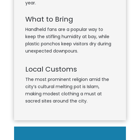
year.
What to Bring
Handheld fans are a popular way to
keep the stifling humidity at bay, while
plastic ponchos keep visitors dry during
unexpected downpours.
Local Customs
The most prominent religion amid the
city’s cultural melting pot is Islam,
making modest clothing a must at
sacred sites around the city.