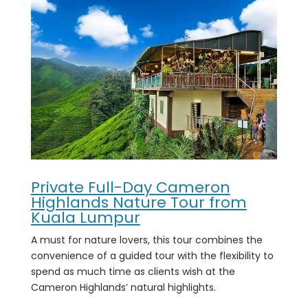
Private Full-Day Cameron
Highlands Nature Tour from
Kuala Lumpur
A must for nature lovers, this tour combines the
convenience of a guided tour with the flexibility to
spend as much time as clients wish at the
Cameron Highlands’ natural highlights.