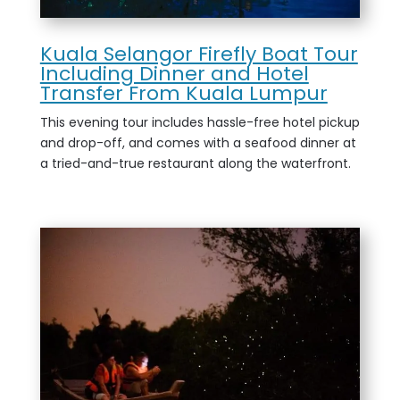
Kuala Selangor Firefly Boat Tour
Including Dinner and Hotel
Transfer From Kuala Lumpur
This evening tour includes hassle-free hotel pickup
and drop-off, and comes with a seafood dinner at
a tried-and-true restaurant along the waterfront.