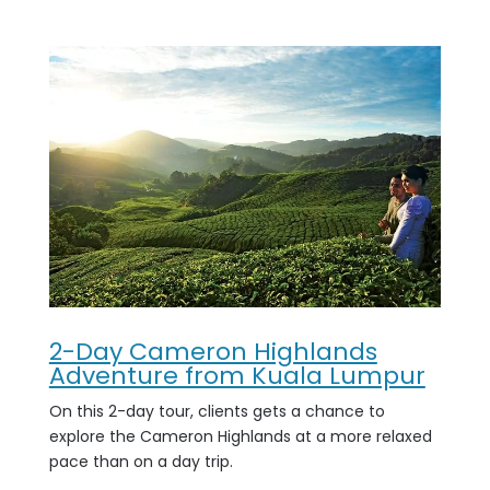
2-Day Cameron Highlands
Adventure from Kuala Lumpur
On this 2-day tour, clients gets a chance to
explore the Cameron Highlands at a more relaxed
pace than on a day trip.