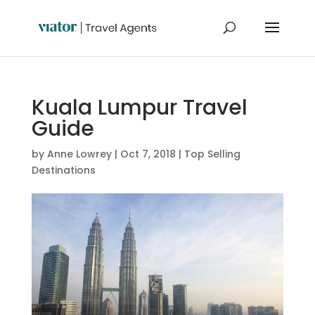
Kuala Lumpur Travel
Guide
by
Anne Lowrey
|
Oct 7, 2018
|
Top Selling
Destinations