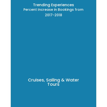
Trending Experiences
Percent Increase in Bookings from
2017-2018
Cruises, Sailing & Water
Tours