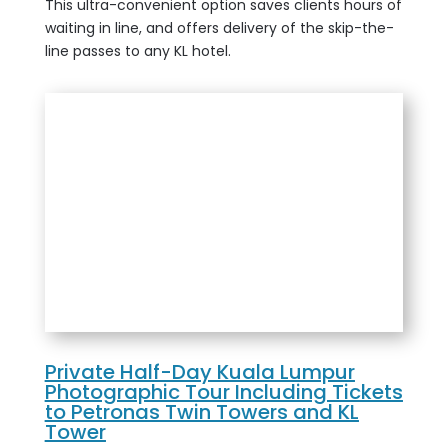
This ultra-convenient option saves clients hours of
waiting in line, and offers delivery of the skip-the-
line passes to any KL hotel.
Private Half-Day Kuala Lumpur
Photographic Tour Including Tickets
to Petronas Twin Towers and KL
Tower