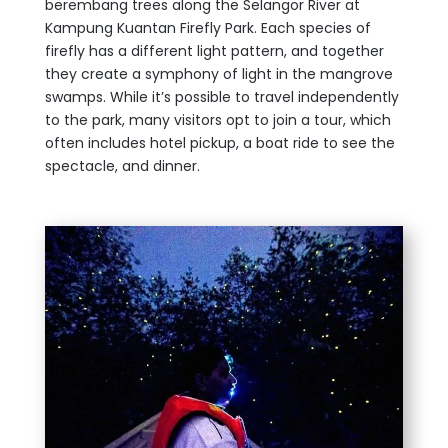
berembang trees along the Selangor River at
Kampung Kuantan Firefly Park. Each species of
firefly has a different light pattern, and together
they create a symphony of light in the mangrove
swamps. While it’s possible to travel independently
to the park, many visitors opt to join a tour, which
often includes hotel pickup, a boat ride to see the
spectacle, and dinner.