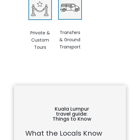
Transfers
Private &
& Ground
Custom
Transport
Tours
Kuala Lumpur
travel guide:
Things to Know
What the Locals Know