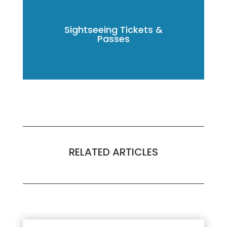
Sightseeing Tickets &
Passes
RELATED ARTICLES