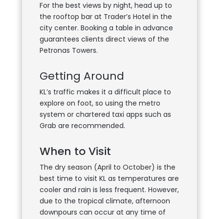
For the best views by night, head up to
the rooftop bar at Trader’s Hotel in the
city center. Booking a table in advance
guarantees clients direct views of the
Petronas Towers.
Getting Around
KL’s traffic makes it a difficult place to
explore on foot, so using the metro
system or chartered taxi apps such as
Grab are recommended.
When to Visit
The dry season (April to October) is the
best time to visit KL as temperatures are
cooler and rain is less frequent. However,
due to the tropical climate, afternoon
downpours can occur at any time of