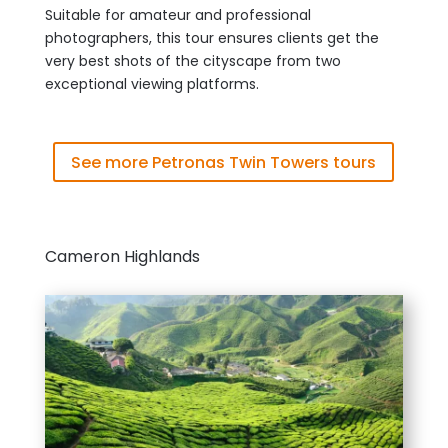
Suitable for amateur and professional
photographers, this tour ensures clients get the
very best shots of the cityscape from two
exceptional viewing platforms.
See more Petronas Twin Towers tours
Cameron Highlands