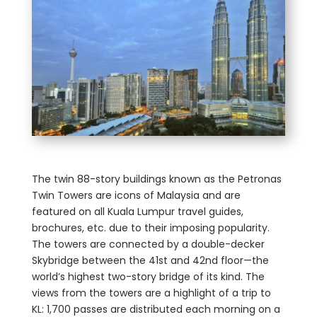
The twin 88-story buildings known as the Petronas
Twin Towers are icons of Malaysia and are
featured on all Kuala Lumpur travel guides,
brochures, etc. due to their imposing popularity.
The towers are connected by a double-decker
Skybridge between the 41st and 42nd floor—the
world’s highest two-story bridge of its kind. The
views from the towers are a highlight of a trip to
KL: 1,700 passes are distributed each morning on a