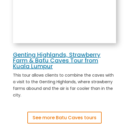
Genting Highlands, Strawberry
Farm & Batu Caves Tour from
Kuala Lumpur
This tour allows clients to combine the caves with
a visit to the Genting Highlands, where strawberry
farms abound and the air is far cooler than in the
city.
See more Batu Caves tours