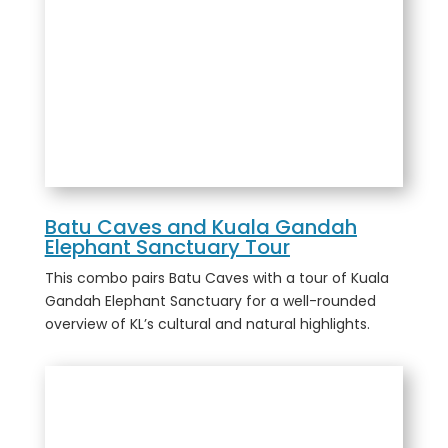
Batu Caves and Kuala Gandah
Elephant Sanctuary Tour
This combo pairs Batu Caves with a tour of Kuala
Gandah Elephant Sanctuary for a well-rounded
overview of KL’s cultural and natural highlights.