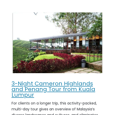
3-Night Cameron Highlands
and Penang Tour from Kuala
Lumpur
For clients on a longer trip, this activity-packed,
multi-day tour gives an overview of Malaysia’s
diverse landscapes and cultures, and eliminates