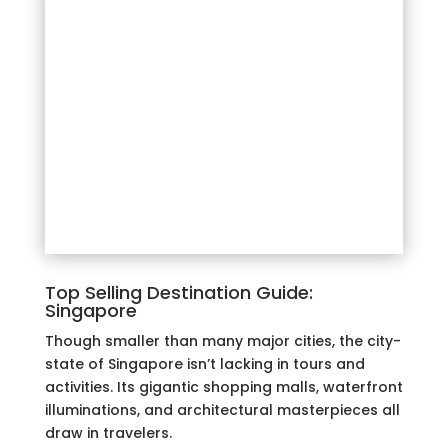
Top Selling Destination Guide:
Singapore
Though smaller than many major cities, the city-
state of Singapore isn’t lacking in tours and
activities. Its gigantic shopping malls, waterfront
illuminations, and architectural masterpieces all
draw in travelers.