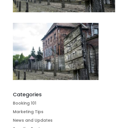
Categories
Booking 101
Marketing Tips
News and Updates