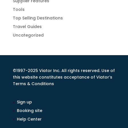
Supplier Features
Tools
Top Selling Destinations
Travel Guides
Uncategorized
©1997-2025 Viator Inc. All rights reserved. Use of
this website constitutes acceptance of Viator’s
Terms & Conditions
Sign up
Booking site
Help Center