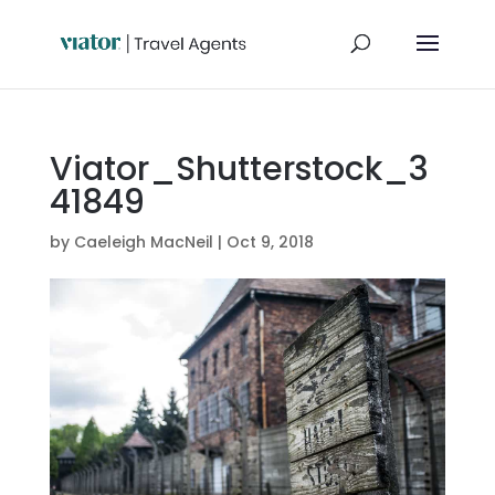
Viator_Shutterstock_3
41849
by
Caeleigh MacNeil
|
Oct 9, 2018