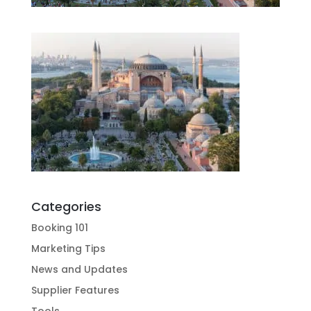
Categories
Booking 101
Marketing Tips
News and Updates
Supplier Features