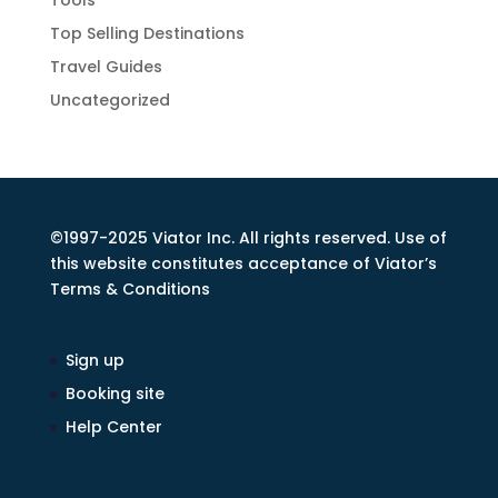
Tools
Top Selling Destinations
Travel Guides
Uncategorized
©1997-2025 Viator Inc. All rights reserved. Use of
this website constitutes acceptance of Viator’s
Terms & Conditions
Sign up
Booking site
Help Center