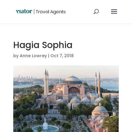
Hagia Sophia
by
Anne Lowrey
|
Oct 7, 2018