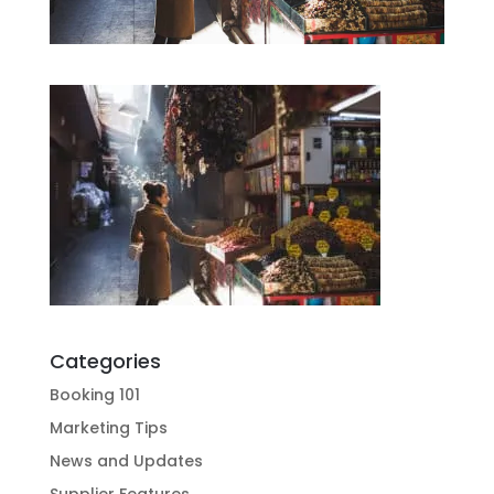
Categories
Booking 101
Marketing Tips
News and Updates