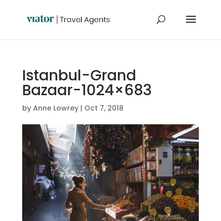
Istanbul-Grand
Bazaar-1024×683
by
Anne Lowrey
|
Oct 7, 2018