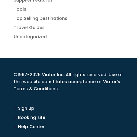
Supplier Features
Tools
Top Selling Destinations
Travel Guides
Uncategorized
©1997-2025 Viator Inc. All rights reserved. Use of
this website constitutes acceptance of Viator’s
Terms & Conditions
Sign up
Booking site
Help Center