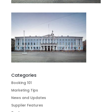
Categories
Booking 101
Marketing Tips
News and Updates
Supplier Features