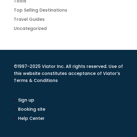
Tools
Top Selling Destinations
Travel Guides
Uncategorized
©1997-2025 Viator Inc. All rights reserved. Use of
this website constitutes acceptance of Viator’s
Terms & Conditions
Sign up
Booking site
Help Center