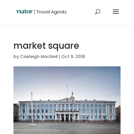
market square
by
Caeleigh MacNeil
|
Oct 9, 2018