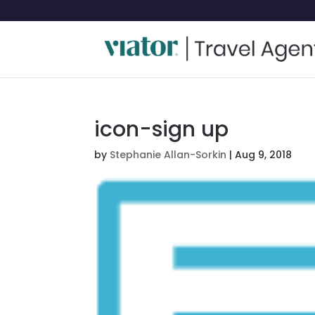
icon-sign up
by
Stephanie Allan-Sorkin
|
Aug 9, 2018