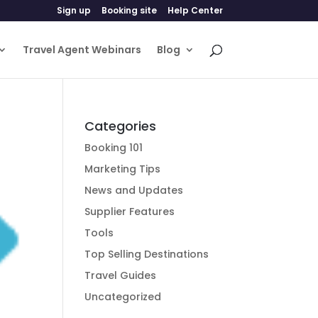
Sign up
Booking site
Help Center
Travel Agent Webinars
Blog
Categories
Booking 101
Marketing Tips
News and Updates
Supplier Features
Tools
Top Selling Destinations
Travel Guides
Uncategorized