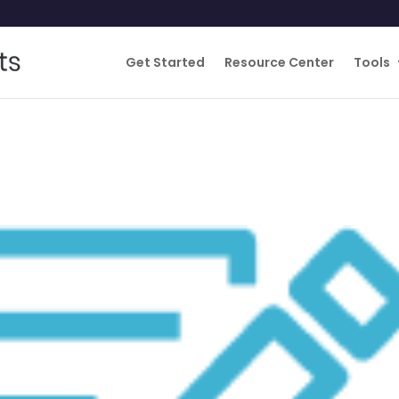
Get Started
Resource Center
Tools