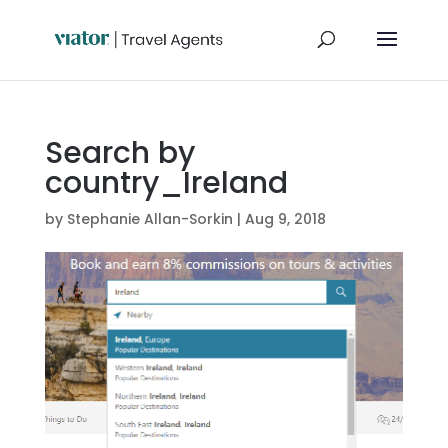
Search by
country_Ireland
by
Stephanie Allan-Sorkin
|
Aug 9, 2018