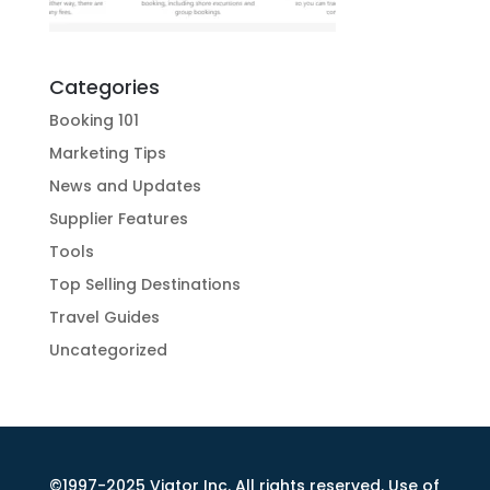
Categories
Booking 101
Marketing Tips
News and Updates
Supplier Features
Tools
Top Selling Destinations
Travel Guides
Uncategorized
©1997-2025 Viator Inc. All rights reserved. Use of