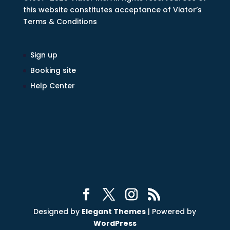
this website constitutes acceptance of Viator’s
Terms & Conditions
Sign up
Booking site
Help Center
Designed by
Elegant Themes
| Powered by
WordPress