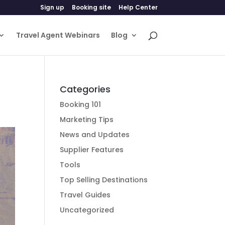
Sign up
Booking site
Help Center
Travel Agent Webinars
Blog
Categories
Booking 101
Marketing Tips
News and Updates
Supplier Features
Tools
Top Selling Destinations
Travel Guides
Uncategorized