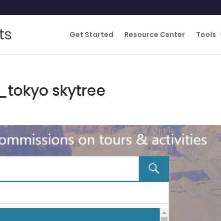
Get Started
Resource Center
Tools
_tokyo skytree