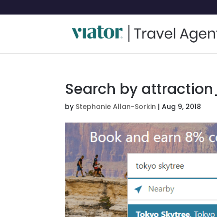
Search by attraction
by
Stephanie Allan-Sorkin
|
Aug 9, 2018