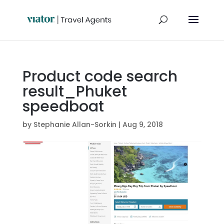
Product code search
result_Phuket
speedboat
by
Stephanie Allan-Sorkin
|
Aug 9, 2018