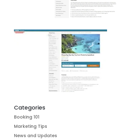
Categories
Booking 101
Marketing Tips
News and Updates