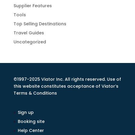
Supplier Features
Tools
Top Selling Destinations
Travel Guides
Uncategorized
©1997-2025 Viator Inc. All rights reserved. Use of
this website constitutes acceptance of Viator’s
Terms & Conditions
Sign up
Booking site
Help Center