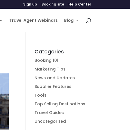
Sign up
Booking site
Help Center
Travel Agent Webinars
Blog
Categories
Booking 101
Marketing Tips
News and Updates
Supplier Features
Tools
Top Selling Destinations
Travel Guides
Uncategorized