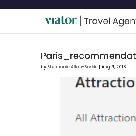
Paris_recommendati
by
Stephanie Allan-Sorkin
|
Aug 9, 2018