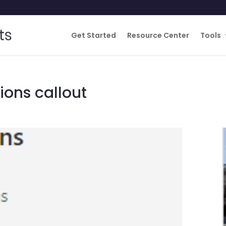
Get Started
Resource Center
Tools
ons callout