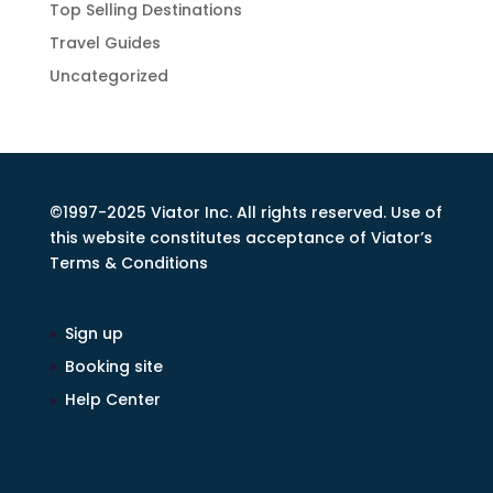
Top Selling Destinations
Travel Guides
Uncategorized
©1997-2025 Viator Inc. All rights reserved. Use of
this website constitutes acceptance of Viator’s
Terms & Conditions
Sign up
Booking site
Help Center