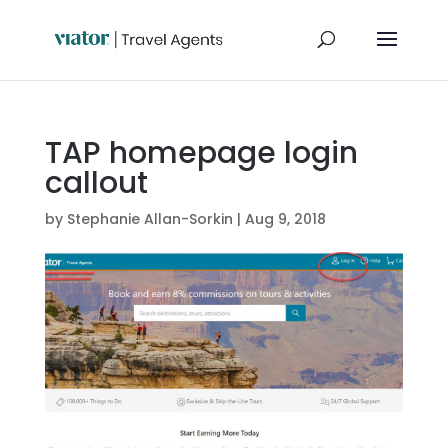
TAP homepage login
callout
by
Stephanie Allan-Sorkin
|
Aug 9, 2018