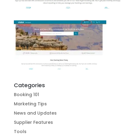
Categories
Booking 101
Marketing Tips
News and Updates
Supplier Features
Tools