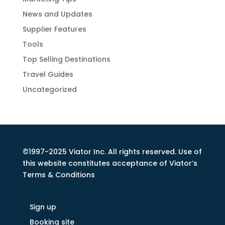
News and Updates
Supplier Features
Tools
Top Selling Destinations
Travel Guides
Uncategorized
©1997-2025 Viator Inc. All rights reserved. Use of
this website constitutes acceptance of Viator’s
Terms & Conditions
Sign up
Booking site