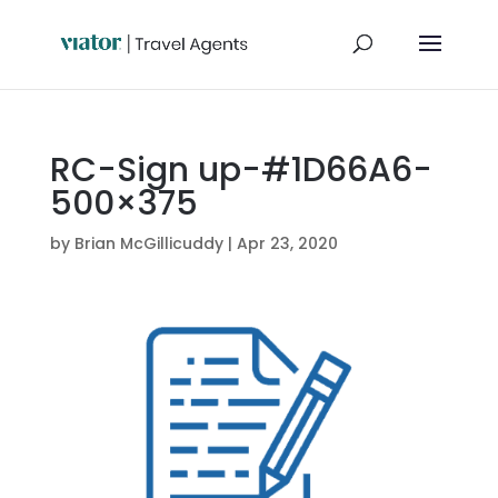
RC-Sign up-#1D66A6-
500×375
by
Brian McGillicuddy
|
Apr 23, 2020