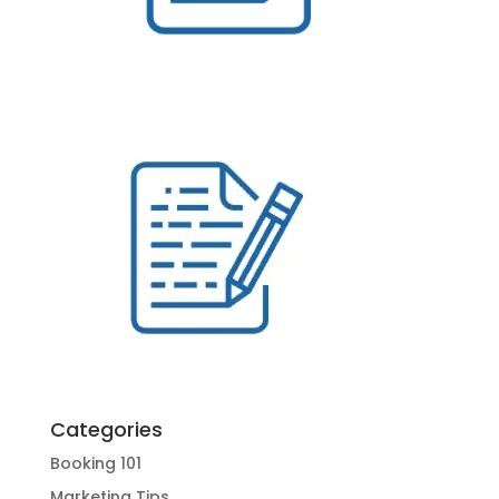
Categories
Booking 101
Marketing Tips