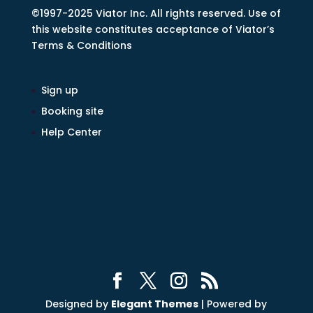
©1997-2025 Viator Inc. All rights reserved. Use of
this website constitutes acceptance of Viator’s
Terms & Conditions
Sign up
Booking site
Help Center
Designed by
Elegant Themes
| Powered by