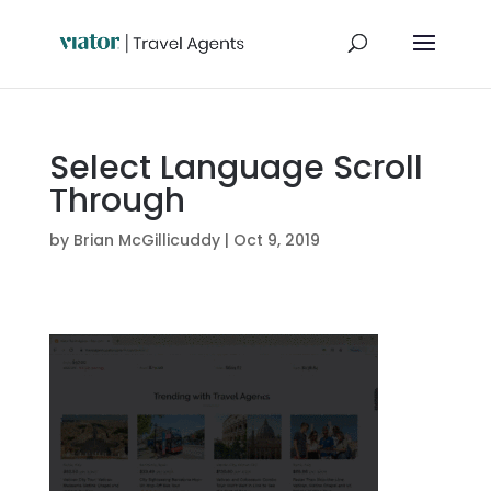
Select Language Scroll
Through
by
Brian McGillicuddy
|
Oct 9, 2019