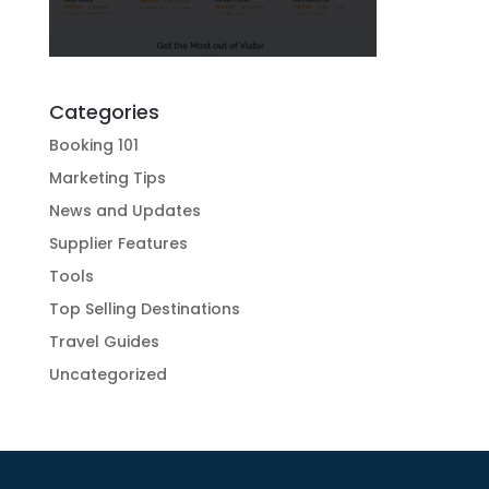
Categories
Booking 101
Marketing Tips
News and Updates
Supplier Features
Tools
Top Selling Destinations
Travel Guides
Uncategorized