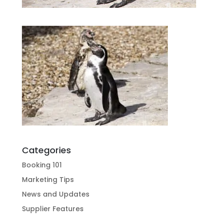
Categories
Booking 101
Marketing Tips
News and Updates
Supplier Features