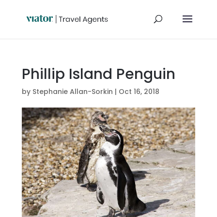
Phillip Island Penguin
by
Stephanie Allan-Sorkin
|
Oct 16, 2018