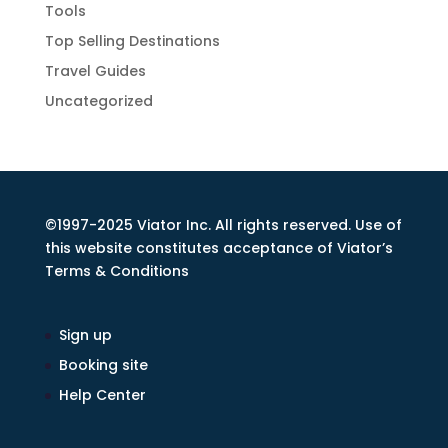
Tools
Top Selling Destinations
Travel Guides
Uncategorized
©1997-2025 Viator Inc. All rights reserved. Use of
this website constitutes acceptance of Viator’s
Terms & Conditions
Sign up
Booking site
Help Center