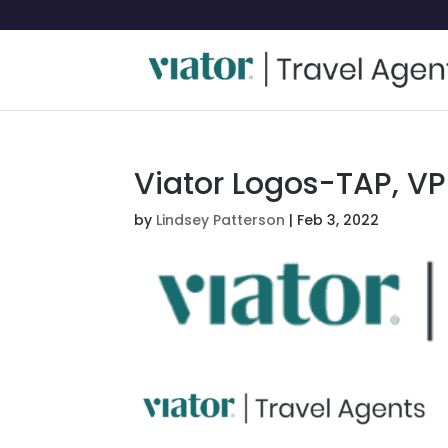
Viator Logos-TAP, VP
by
Lindsey Patterson
|
Feb 3, 2022