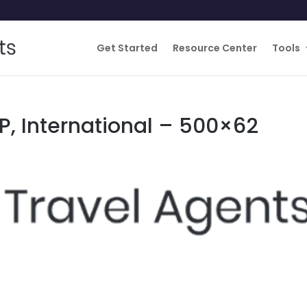
Get Started
Resource Center
Tools
P, International – 500×62