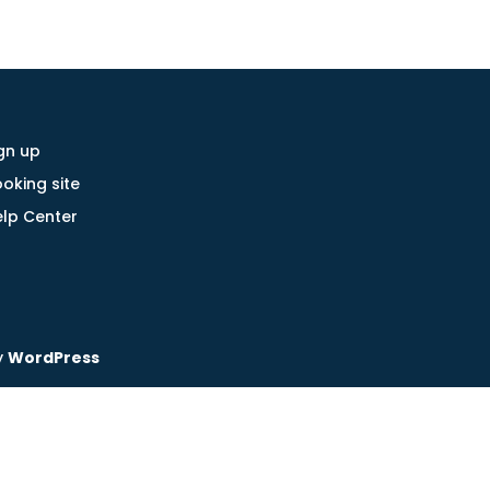
gn up
oking site
lp Center
y
WordPress