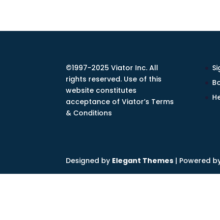
©1997-2025 Viator Inc. All
Si
rights reserved. Use of this
Bo
website constitutes
He
acceptance of Viator’s Terms
& Conditions
Designed by
Elegant Themes
| Powered b