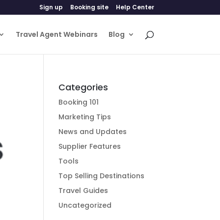
Sign up
Booking site
Help Center
Travel Agent Webinars
Blog
Categories
Booking 101
Marketing Tips
News and Updates
Supplier Features
Tools
Top Selling Destinations
Travel Guides
Uncategorized