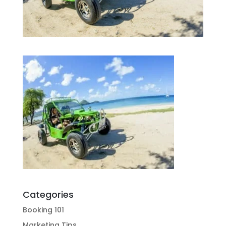
Categories
Booking 101
Marketing Tips