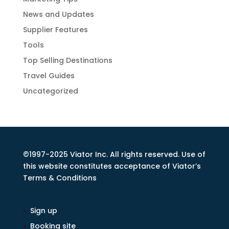
News and Updates
Supplier Features
Tools
Top Selling Destinations
Travel Guides
Uncategorized
©1997-2025 Viator Inc. All rights reserved. Use of
this website constitutes acceptance of Viator’s
Terms & Conditions
Sign up
Booking site