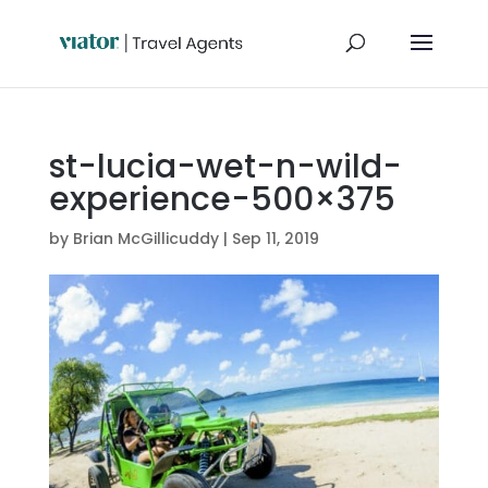
st-lucia-wet-n-wild-
experience-500×375
by
Brian McGillicuddy
|
Sep 11, 2019