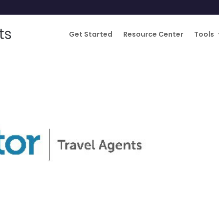
Get Started
Resource Center
Tools