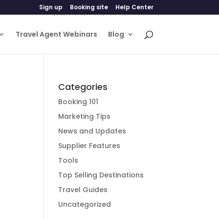
Sign up
Booking site
Help Center
Travel Agent Webinars
Blog
Categories
Booking 101
Marketing Tips
News and Updates
Supplier Features
Tools
Top Selling Destinations
Travel Guides
Uncategorized