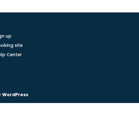
gn up
oking site
lp Center
y
WordPress