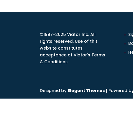
©1997-2025 Viator Inc. All
Si
rights reserved. Use of this
Bo
website constitutes
He
acceptance of Viator’s Terms
& Conditions
Designed by
Elegant Themes
| Powered b