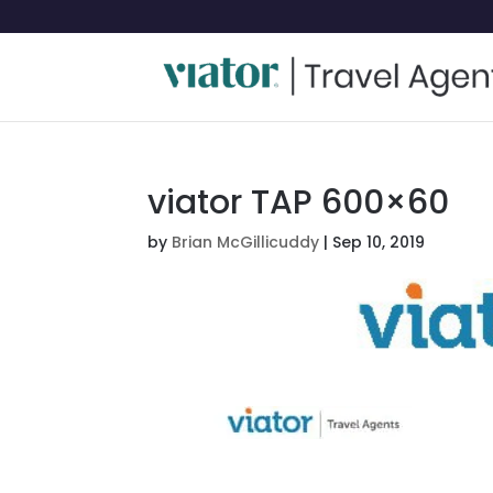
viator TAP 600×60
by
Brian McGillicuddy
|
Sep 10, 2019