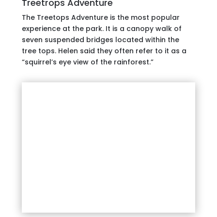
Treetrops Adventure
The Treetops Adventure is the most popular
experience at the park. It is a canopy walk of
seven suspended bridges located within the
tree tops. Helen said they often refer to it as a
“squirrel’s eye view of the rainforest.”