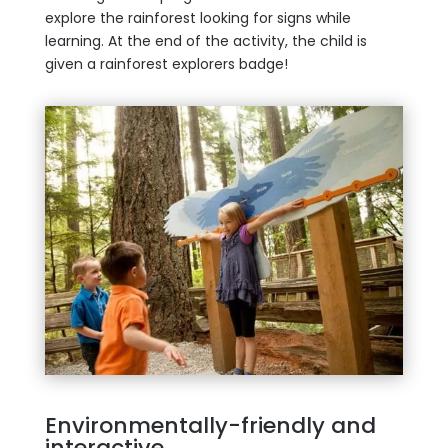
explore the rainforest looking for signs while
learning. At the end of the activity, the child is
given a rainforest explorers badge!
Environmentally-friendly and
interactive