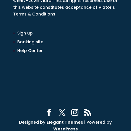
©1997-2025 Viator Inc. All rights reserved. Use of
this website constitutes acceptance of Viator’s
Terms & Conditions
Sign up
Booking site
Help Center
Designed by
Elegant Themes
| Powered by
WordPress