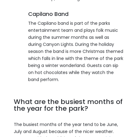
Capilano Band
The Capilano band is part of the parks
entertainment team and plays folk music
during the summer months as well as
during Canyon Lights. During the holiday
season the band is more Christmas themed
which falls in line with the theme of the park
being a winter wonderland. Guests can sip
on hot chocolates while they watch the
band perform.
What are the busiest months of
the year for the park?
The busiest months of the year tend to be June,
July and August because of the nicer weather.