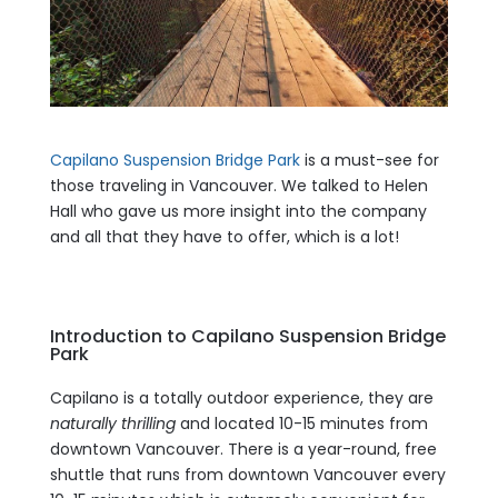
Capilano Suspension Bridge Park
is a must-see for
those traveling in Vancouver. We talked to Helen
Hall who gave us more insight into the company
and all that they have to offer, which is a lot!
Introduction to Capilano Suspension Bridge
Park
Capilano is a totally outdoor experience, they are
naturally thrilling
and located 10-15 minutes from
downtown Vancouver. There is a year-round, free
shuttle that runs from downtown Vancouver every