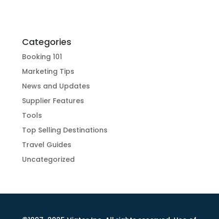
Categories
Booking 101
Marketing Tips
News and Updates
Supplier Features
Tools
Top Selling Destinations
Travel Guides
Uncategorized