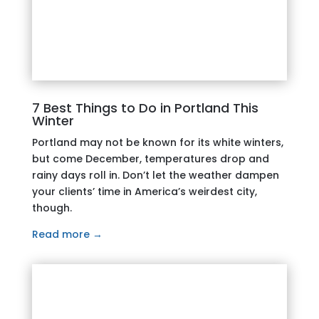
7 Best Things to Do in Portland This
Winter
Portland may not be known for its white winters,
but come December, temperatures drop and
rainy days roll in. Don’t let the weather dampen
your clients’ time in America’s weirdest city,
though.
Read more →