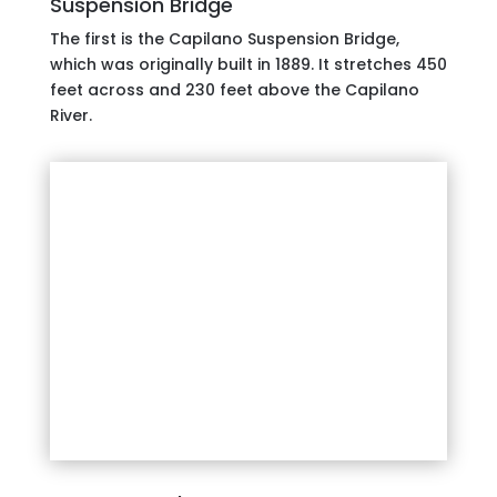
Suspension Bridge
The first is the Capilano Suspension Bridge,
which was originally built in 1889. It stretches 450
feet across and 230 feet above the Capilano
River.