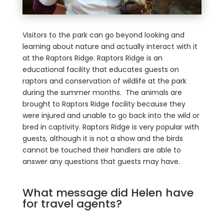
Visitors to the park can go beyond looking and
learning about nature and actually interact with it
at the Raptors Ridge. Raptors Ridge is an
educational facility that educates guests on
raptors and conservation of wildlife at the park
during the summer months. The animals are
brought to Raptors Ridge facility because they
were injured and unable to go back into the wild or
bred in captivity. Raptors Ridge is very popular with
guests, although it is not a show and the birds
cannot be touched their handlers are able to
answer any questions that guests may have.
What message did Helen have
for travel agents?