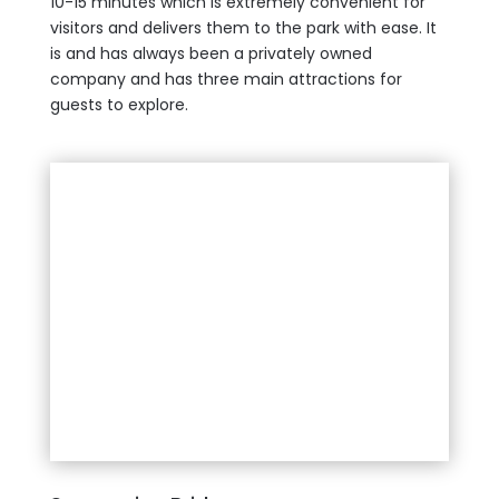
10-15 minutes which is extremely convenient for
visitors and delivers them to the park with ease. It
is and has always been a privately owned
company and has three main attractions for
guests to explore.