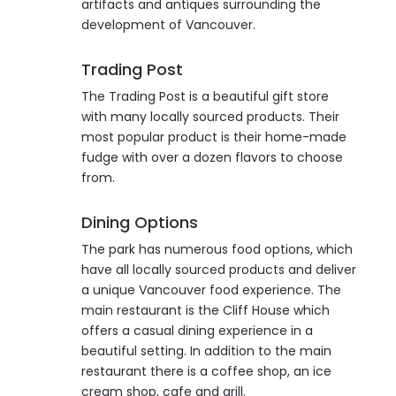
artifacts and antiques surrounding the
development of Vancouver.
Trading Post
The Trading Post is a beautiful gift store
with many locally sourced products. Their
most popular product is their home-made
fudge with over a dozen flavors to choose
from.
Dining Options
The park has numerous food options, which
have all locally sourced products and deliver
a unique Vancouver food experience. The
main restaurant is the Cliff House which
offers a casual dining experience in a
beautiful setting. In addition to the main
restaurant there is a coffee shop, an ice
cream shop, cafe and grill.