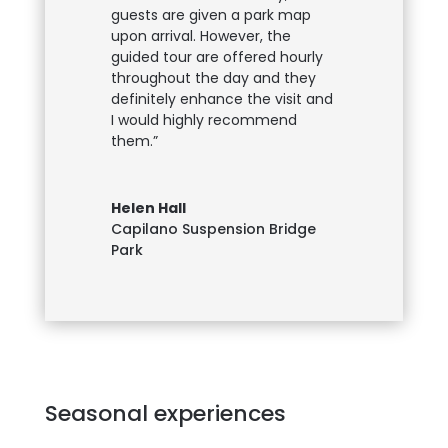
guests are given a park map
upon arrival. However, the
guided tour are offered hourly
throughout the day and they
definitely enhance the visit and
I would highly recommend
them.”
Helen Hall
Capilano Suspension Bridge
Park
Seasonal experiences