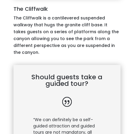
The Cliffwalk
The Cliffwalk is a cantilevered suspended
walkway that hugs the granite cliff base. It
takes guests on a series of platforms along the
canyon allowing you to see the park from a
different perspective as you are suspended in
the canyon.
Should guests take a
guided tour?
“We can definitely be a self-
guided attraction and guided
tours are not mandatory, all