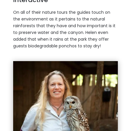
On all of their nature tours the guides touch on
the environment as it pertains to the natural
rainforests that they have and how important is it
to preserve water and the canyon. Helen even
added that when it rains at the park they offer
guests biodegradable ponchos to stay dry!