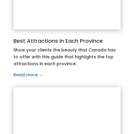
Best Attractions in Each Province
Show your clients the beauty that Canada has
to offer with this guide that highlights the top
attractions in each province.
Read more →