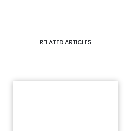
RELATED ARTICLES