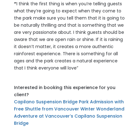
“
I think the first thing is when you’re telling guests
what they’re going to expect when they come to
the park make sure you tell them that it is going to
be naturally thrilling and that is something that we
are very passionate about. I think guests should be
aware that we are open rain or shine. If it is raining
it doesn’t matter, it creates a more authentic
rainforest experience. There is something for all
ages and the park creates a natural experience
that I think everyone will love”
Interested in booking this experience for you
client?
Capilano Suspension Bridge Park Admission with
Free Shuttle from Vancouver
Winter Wonderland
Adventure at Vancouver’s Capilano Suspension
Bridge