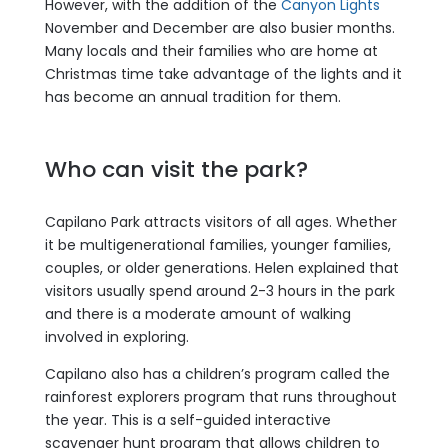
However, with the addition of the
Canyon Lights
November and December are also busier months.
Many locals and their families who are home at
Christmas time take advantage of the lights and it
has become an annual tradition for them.
Who can visit the park?
Capilano Park attracts visitors of all ages. Whether
it be multigenerational families, younger families,
couples, or older generations. Helen explained that
visitors usually spend around 2-3 hours in the park
and there is a moderate amount of walking
involved in exploring.
Capilano also has a children’s program called the
rainforest explorers program that runs throughout
the year. This is a self-guided interactive
scavenger hunt program that allows children to