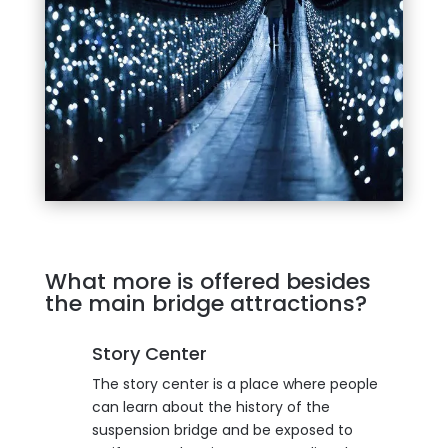
What more is offered besides
the main bridge attractions?
Story Center
The story center is a place where people
can learn about the history of the
suspension bridge and be exposed to