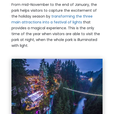
From mid-November to the end of January, the
park helps visitors to capture the excitement of
the holiday season by
transforming the three
main attractions into a festival of lights
that
provides a magical experience. This is the only
time of the year when visitors are able to visit the
park at night, when the whole park is illuminated
with light.