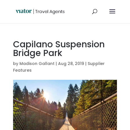
Capilano Suspension
Bridge Park
by
Madison Gallant
|
Aug 28, 2019
|
Supplier
Features