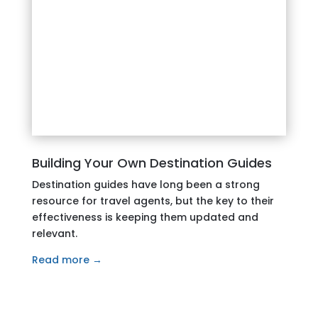
Building Your Own Destination Guides
Destination guides have long been a strong
resource for travel agents, but the key to their
effectiveness is keeping them updated and
relevant.
Read more →