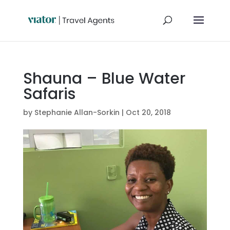
Shauna – Blue Water
Safaris
by
Stephanie Allan-Sorkin
|
Oct 20, 2018