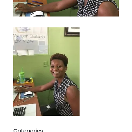
Categories