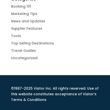
Booking 101
Marketing Tips
News and Updates
Supplier Features
Tools
Top Selling Destinations
Travel Guides
Uncategorized
©1997-2025 Viator Inc. All rights reserved. Use of
this website constitutes acceptance of Viator’s
Terms & Conditions