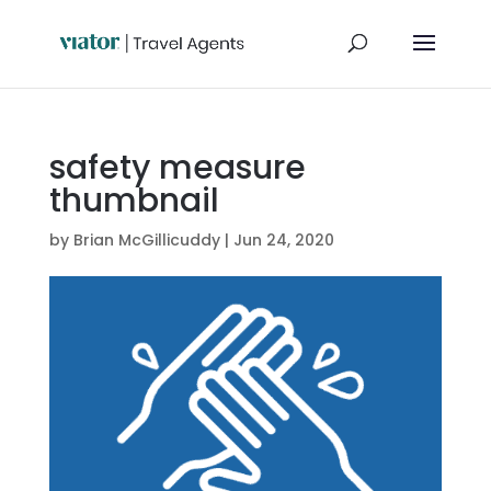
safety measure
thumbnail
by
Brian McGillicuddy
|
Jun 24, 2020