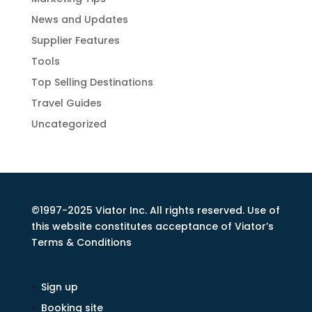
News and Updates
Supplier Features
Tools
Top Selling Destinations
Travel Guides
Uncategorized
©1997-2025 Viator Inc. All rights reserved. Use of
this website constitutes acceptance of Viator’s
Terms & Conditions
Sign up
Booking site