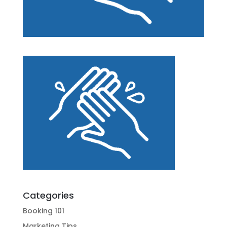
Categories
Booking 101
Marketing Tips