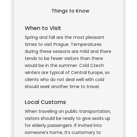
Things to Know
When to Visit
Spring and fall are the most pleasant
times to visit Prague. Temperatures
during these seasons are mild and there
tends to be fewer visitors than there
would be in the summer. Cold Czech
winters are typical of Central Europe, so
clients who do not deal well with cold
should seek another time to travel.
Local Customs
When traveling on public transportation,
visitors should be ready to give seats up
for elderly passengers. If invited into
someone’s home, it’s customary to