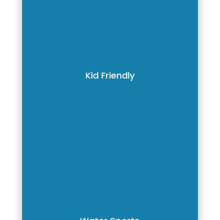
Kid Friendly