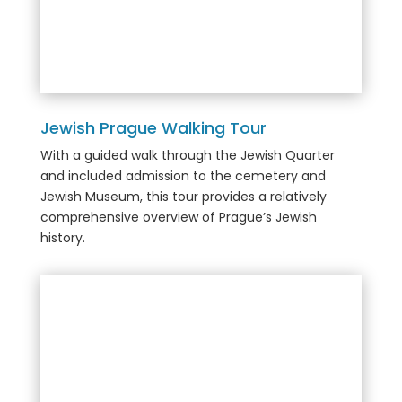
Jewish Prague Walking Tour
With a guided walk through the Jewish Quarter
and included admission to the cemetery and
Jewish Museum, this tour provides a relatively
comprehensive overview of Prague’s Jewish
history.