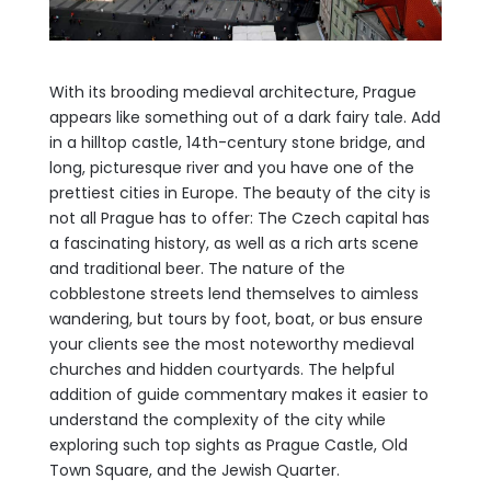
With its brooding medieval architecture, Prague
appears like something out of a dark fairy tale. Add
in a hilltop castle, 14th-century stone bridge, and
long, picturesque river and you have one of the
prettiest cities in Europe. The beauty of the city is
not all Prague has to offer: The Czech capital has
a fascinating history, as well as a rich arts scene
and traditional
beer. The nature of the
cobblestone streets lend themselves to aimless
wandering, but tours by foot, boat, or bus ensure
your clients see the most noteworthy medieval
churches and hidden courtyards. The helpful
addition of guide commentary makes it easier to
understand the complexity of the city while
exploring such top sights as Prague Castle, Old
Town Square, and the Jewish Quarter.