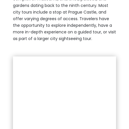
gardens dating back to the ninth century. Most
city tours include a stop at Prague Castle, and
offer varying degrees of access. Travelers have
the opportunity to explore independently, have a
more in-depth experience on a guided tour, or visit
as part of a larger city sightseeing tour.