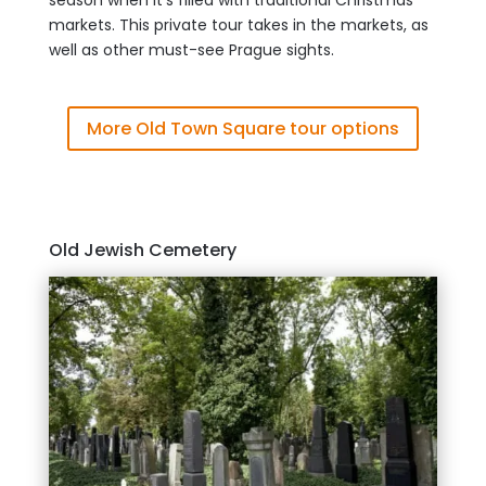
season when it’s filled with traditional Christmas
markets. This private tour takes in the markets, as
well as other must-see Prague sights.
More Old Town Square tour options
Old Jewish Cemetery