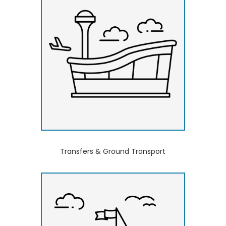
Transfers & Ground Transport