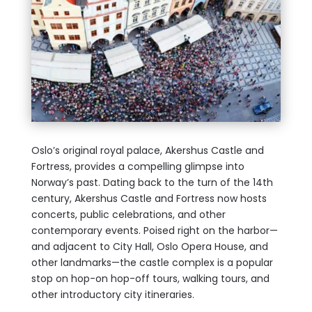
Oslo’s original royal palace, Akershus Castle and
Fortress, provides a compelling glimpse into
Norway’s past. Dating back to the turn of the 14th
century, Akershus Castle and Fortress now hosts
concerts, public celebrations, and other
contemporary events. Poised right on the harbor—
and adjacent to City Hall, Oslo Opera House, and
other landmarks—the castle complex is a popular
stop on hop-on hop-off tours, walking tours, and
other introductory city itineraries.