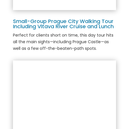
Small-Group Prague City Walking Tour
Including Vltava River Cruise and Lunch
Perfect for clients short on time, this day tour hits
all the main sights—including Prague Castle—as
well as a few off-the-beaten-path spots.