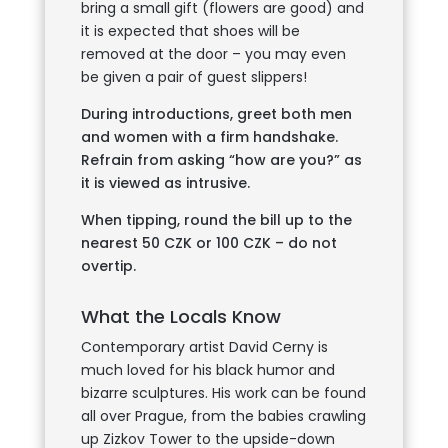
bring a small gift (flowers are good) and
it is expected that shoes will be
removed at the door – you may even
be given a pair of guest slippers!
During introductions, greet both men
and women with a firm handshake.
Refrain from asking “how are you?” as
it is viewed as intrusive.
When tipping, round the bill up to the
nearest 50 CZK or 100 CZK – do not
overtip.
What the Locals Know
Contemporary artist David Cerny is
much loved for his black humor and
bizarre sculptures. His work can be found
all over Prague, from the babies crawling
up Zizkov Tower to the upside-down