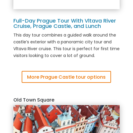
Full-Day Prague Tour With Vltava River
Cruise, Prague Castle, and Lunch
This day tour combines a guided walk around the
castle’s exterior with a panoramic city tour and
Vltava River cruise. This tour is perfect for first time
visitors looking to cover a lot of ground.
More Prague Castle tour options
Old Town Square