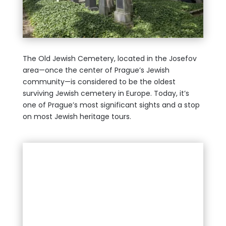
The Old Jewish Cemetery, located in the Josefov
area—once the center of Prague’s Jewish
community—is considered to be the oldest
surviving Jewish cemetery in Europe. Today, it’s
one of Prague’s most significant sights and a stop
on most Jewish heritage tours.