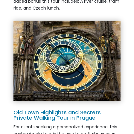
added bonus this tour includes: A river cruise, tram
ride, and Czech lunch.
Old Town Highlights and Secrets
Private Walking Tour in Prague
For clients seeking a personalized experience, this
customizable tour is the way to go. It showcases