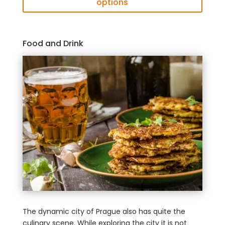
options
Food and Drink
The dynamic city of Prague also has quite the
culinary scene. While exploring the city it is not