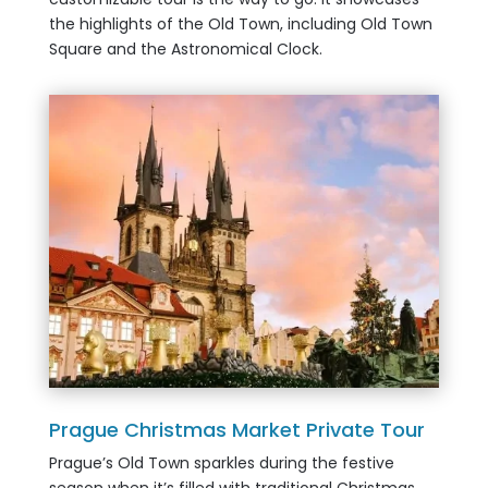
the highlights of the Old Town, including Old Town
Square and the Astronomical Clock.
Prague Christmas Market Private Tour
Prague’s Old Town sparkles during the festive