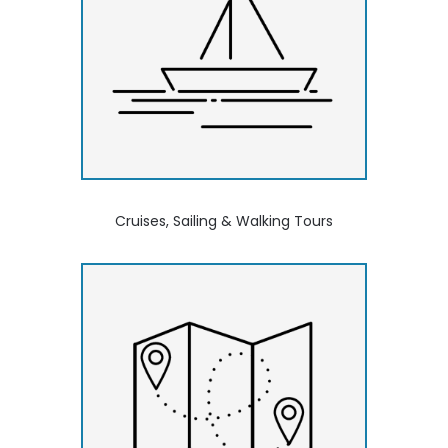
Cruises, Sailing & Walking Tours