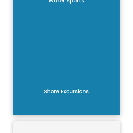
Water Sports
Shore Excursions