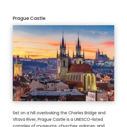
Prague Castle
Set on a hill overlooking the Charles Bridge and
Vltava River, Prague Castle is a UNESCO-listed
complex of museums, churches, palaces, and