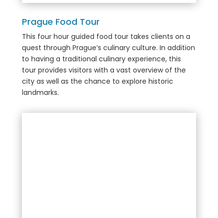
Prague Food Tour
This
four hour guided food tour takes clients on a
quest through Prague’s culinary culture. In addition
to having a traditional culinary experience, this
tour provides visitors with a
vast overview of the
city as well as the chance to explore historic
landmarks.