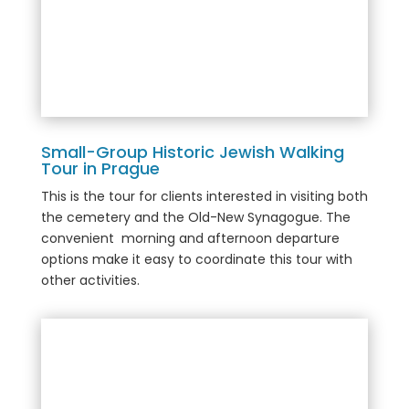
Small-Group Historic Jewish Walking
Tour in Prague
This is the tour for clients interested in visiting both
the cemetery and the Old-New Synagogue. The
convenient morning and afternoon departure
options make it easy to coordinate this tour with
other activities.