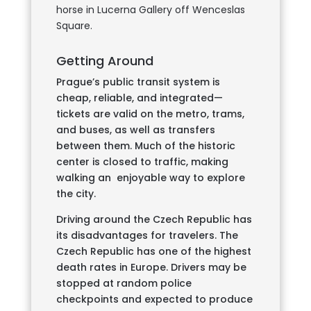
horse in Lucerna Gallery off Wenceslas
Square.
Getting Around
Prague’s public transit system is
cheap, reliable, and integrated—
tickets are valid on the metro, trams,
and buses, as well as transfers
between them. Much of the historic
center is closed to traffic, making
walking an enjoyable way to explore
the city.
Driving around the Czech Republic has
its disadvantages for travelers. The
Czech Republic has one of the highest
death rates in Europe. Drivers may be
stopped at random police
checkpoints and expected to produce