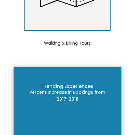
Walking & Biking Tours
Trending Experiences
Percent Increase in Bookings from
2017-2018