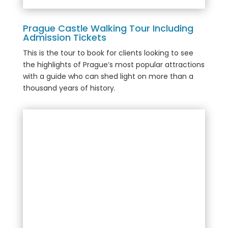
Prague Castle Walking Tour Including
Admission Tickets
This is the tour to book for clients looking to see
the highlights of Prague’s most popular attractions
with a guide who can shed light on more than a
thousand years of history.