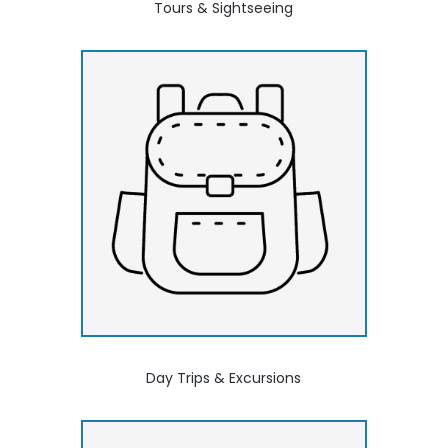
Tours & Sightseeing
Day Trips & Excursions