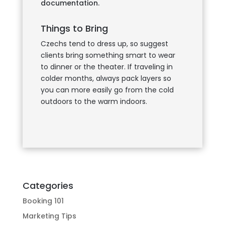
documentation.
Things to Bring
Czechs tend to dress up, so suggest
clients bring something smart to wear
to dinner or the theater. If traveling in
colder months, always pack layers so
you can more easily go from the cold
outdoors to the warm indoors.
Categories
Booking 101
Marketing Tips