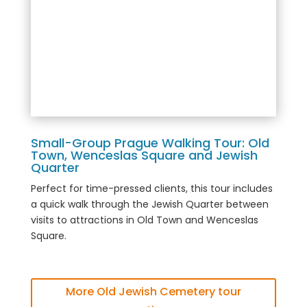
Small-Group Prague Walking Tour: Old
Town, Wenceslas Square and Jewish
Quarter
Perfect for time-pressed clients, this tour includes
a quick walk through the Jewish Quarter between
visits to attractions in Old Town and Wenceslas
Square.
More Old Jewish Cemetery tour