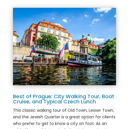
Best of Prague: City Walking Tour, Boat
Cruise, and Typical Czech Lunch
This classic walking tour of Old Town, Lesser Town,
and the Jewish Quarter is a great option for clients
who prefer to get to know a city on foot. As an