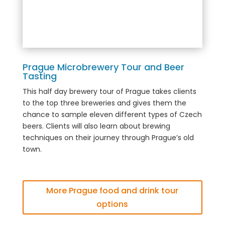
Prague Microbrewery Tour and Beer
Tasting
This half day brewery tour of Prague takes clients
to the top three breweries and gives them the
chance to sample eleven different types of Czech
beers. Clients will also learn about brewing
techniques on their journey through Prague’s old
town.
More Prague food and drink tour
options