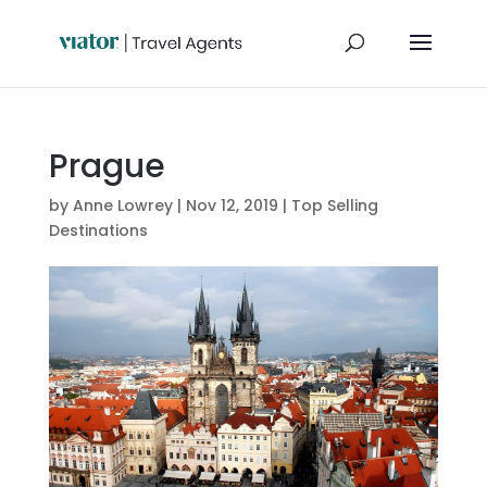
Prague
by
Anne Lowrey
|
Nov 12, 2019
|
Top Selling
Destinations