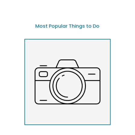
Most Popular Things to Do