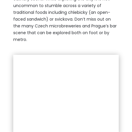
uncommon to stumble across a variety of
traditional foods including chlebicky (an open-
faced sandwich) or svickova. Don’t miss out on
the many Czech microbreweries and Prague’s bar
scene that can be explored both on foot or by
metro.