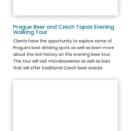
Prague Beer and Czech Tapas Evening
Walking Tour
Clients have the opportunity to explore some of
Prague’s best drinking spots as well as learn more
about the rich history on this evening beer tour.
This tour will visit microbreweries as well as bars
that will offer traditional Czech beer snacks.