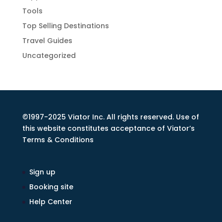
Tools
Top Selling Destinations
Travel Guides
Uncategorized
©1997-2025 Viator Inc. All rights reserved. Use of
this website constitutes acceptance of Viator’s
Terms & Conditions
Sign up
Booking site
Help Center