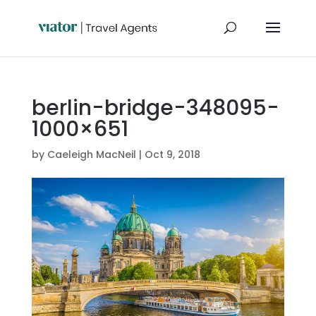
berlin-bridge-348095-
1000×651
by
Caeleigh MacNeil
|
Oct 9, 2018