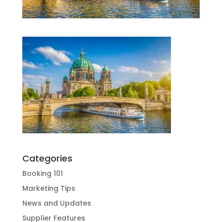
Categories
Booking 101
Marketing Tips
News and Updates
Supplier Features