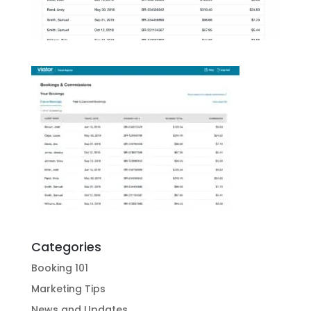
Categories
Booking 101
Marketing Tips
News and Updates