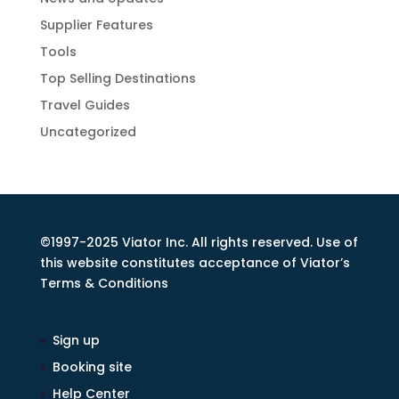
Supplier Features
Tools
Top Selling Destinations
Travel Guides
Uncategorized
©1997-2025 Viator Inc. All rights reserved. Use of
this website constitutes acceptance of Viator’s
Terms & Conditions
Sign up
Booking site
Help Center