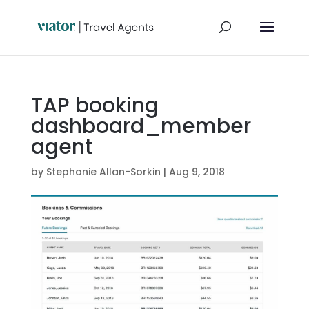
TAP booking
dashboard_member
agent
by
Stephanie Allan-Sorkin
|
Aug 9, 2018