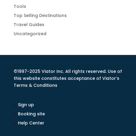
Tools
Top Selling Destinations
Travel Guides
Uncategorized
©1997-2025 Viator Inc. All rights reserved. Use of
this website constitutes acceptance of Viator’s
Terms & Conditions
Sign up
Booking site
Help Center