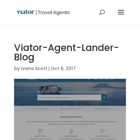
Viator-Agent-Lander-
Blog
by
Ivana Scott
|
Oct 6, 2017