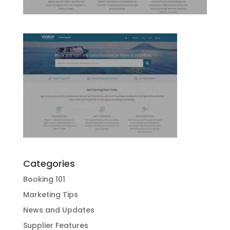
Categories
Booking 101
Marketing Tips
News and Updates
Supplier Features