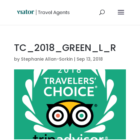
TC_2018_GREEN_L_R
by
Stephanie Allan-Sorkin
|
Sep 13, 2018