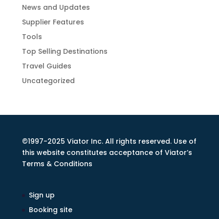
News and Updates
Supplier Features
Tools
Top Selling Destinations
Travel Guides
Uncategorized
©1997-2025 Viator Inc. All rights reserved. Use of
this website constitutes acceptance of Viator’s
Terms & Conditions
Sign up
Booking site