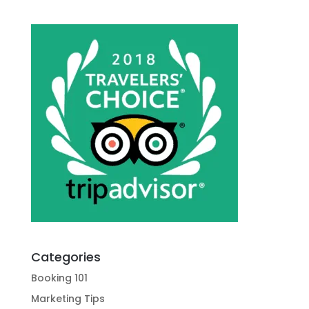
Categories
Booking 101
Marketing Tips