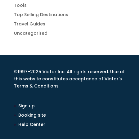
Tools
Top Selling Destinations
Travel Guides
Uncategorized
©1997-2025 Viator Inc. All rights reserved. Use of
this website constitutes acceptance of Viator’s
Terms & Conditions
Sign up
Booking site
Help Center