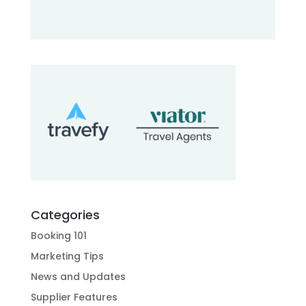
Categories
Booking 101
Marketing Tips
News and Updates
Supplier Features