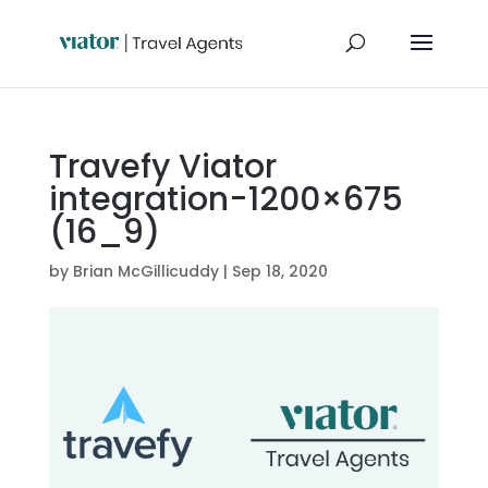
Travefy Viator
integration-1200×675
(16_9)
by
Brian McGillicuddy
|
Sep 18, 2020