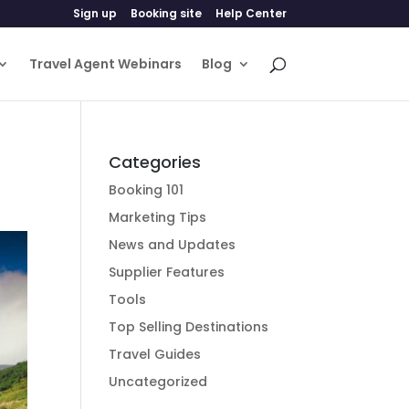
Sign up
Booking site
Help Center
Travel Agent Webinars
Blog
Categories
Booking 101
Marketing Tips
News and Updates
Supplier Features
Tools
Top Selling Destinations
Travel Guides
Uncategorized