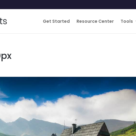
Get Started
Resource Center
Tools
0px