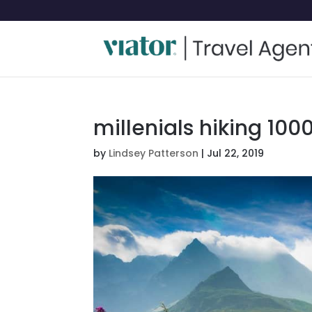
millenials hiking 100
by
Lindsey Patterson
|
Jul 22, 2019