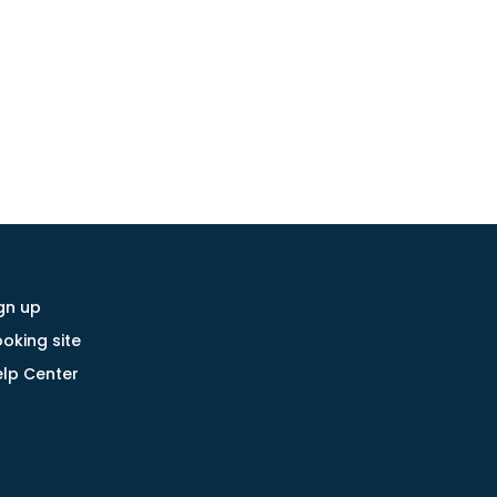
gn up
oking site
lp Center