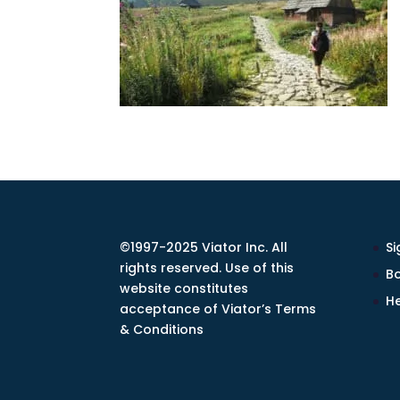
©1997-2025 Viator Inc. All
Si
rights reserved. Use of this
Bo
website constitutes
He
acceptance of Viator’s Terms
& Conditions